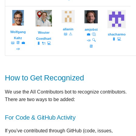
allanin
amjobst
Wolfgang
Wouter
📖
⚠️
💼
🤔
shacharmo
Kaltz
Goedhart
🐛
💻
📣
🔍
📖
📆
💼
🐛
🔌
💻
📆
📣
How to Get Recognized
We use the All Contributors bot to recognize contributors.
There are two ways to be added:
For Code & GitHub Activity
If you've contributed through GitHub (code, issues,