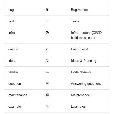
bug
🐛
Bug reports
test
⚠️
Tests
infra
🚇
Infrastructure (CI/CD,
build tools, etc.)
design
🎨
Design work
ideas
🤔
Ideas & Planning
review
👀
Code reviews
question
💬
Answering questions
maintenance
🚧
Maintenance
example
💡
Examples