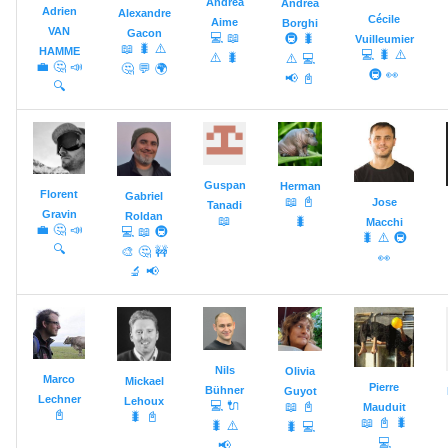
Andrea
Andrea
Adrien
s
Alexandre
Cécile
Aime
Borghi
Event Bus
VAN
Gacon
💻
📖
🚇
🐛
Vuilleumier
📖
🐛
⚠️
e
HAMME
💻
🐛
⚠️
⚠️
🐛
⚠️
💻
💼
🤔
📣
🤔
💬
🌍
🚇
👀
Extensions
📢
📓
a
🔍
r
c
Guspan
Herman
h
Florent
Gabriel
📖
📓
Jose
Tanadi
Gravin
Roldan
📖
🐛
Macchi
i
💼
🤔
📣
💻
📖
🚇
🐛
⚠️
🚇
🔍
🎨
🤔
🚧
👀
n
🔬
📢
g
Nils
Olivia
Marco
Mickael
Pierre
Bühner
Guyot
Lechner
Lehoux
💻
🔌
📖
📓
Mauduit
📓
🐛
📓
📖
📓
🐛
🐛
⚠️
🐛
💻
💻
📢