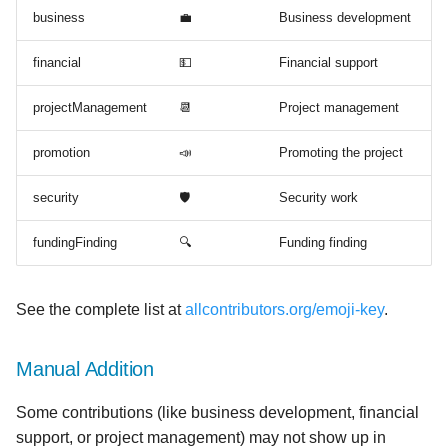
business
💼
Business development
financial
💵
Financial support
projectManagement
📆
Project management
promotion
📣
Promoting the project
security
🛡️
Security work
fundingFinding
🔍
Funding finding
See the complete list at
allcontributors.org/emoji-key
.
Manual Addition
Some contributions (like business development, financial
support, or project management) may not show up in