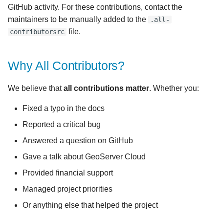
GitHub activity. For these contributions, contact the
maintainers to be manually added to the
.all-
file.
contributorsrc
Why All Contributors?
We believe that
all contributions matter
. Whether you:
Fixed a typo in the docs
Reported a critical bug
Answered a question on GitHub
Gave a talk about GeoServer Cloud
Provided financial support
Managed project priorities
Or anything else that helped the project