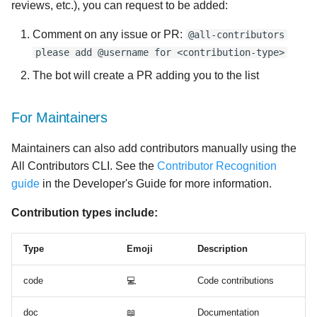
reviews, etc.), you can request to be added:
Comment on any issue or PR:
@all-contributors
please add @username for <contribution-type>
The bot will create a PR adding you to the list
For Maintainers
Maintainers can also add contributors manually using the
All Contributors CLI. See the
Contributor Recognition
guide
in the Developer's Guide for more information.
Contribution types include:
Type
Emoji
Description
code
💻
Code contributions
doc
📖
Documentation