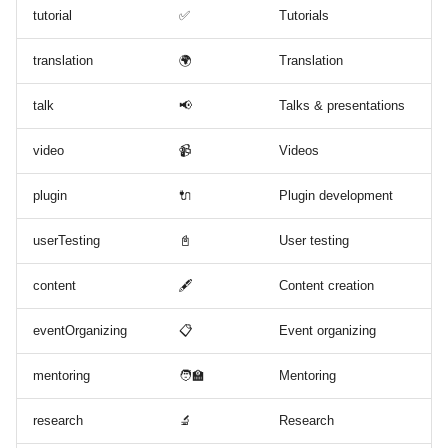
tutorial
✅
Tutorials
translation
🌍
Translation
talk
📢
Talks & presentations
video
📹
Videos
plugin
🔌
Plugin development
userTesting
📓
User testing
content
🖋
Content creation
eventOrganizing
📋
Event organizing
mentoring
🧑‍🏫
Mentoring
research
🔬
Research