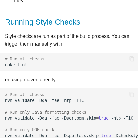
files
Running Style Checks
Style checks are run as part of the build process. You can
trigger them manually with:
# Run all checks
make
or using maven directly:
# Run all checks
mvn
validate
-Dqa
-fae
-ntp
# Run only Java formatting checks
mvn
validate
-Dqa
-fae
-Dsortpom.skip
=
true
-ntp
# Run only POM checks
mvn
validate
-Dqa
-fae
-Dspotless.skip
=
true
-Dchecksty