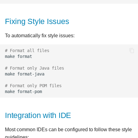
Fixing Style Issues
To automatically fix style issues:
# Format all files
make
# Format only Java files
make
# Format only POM files
make
Integration with IDE
Most common IDEs can be configured to follow these style
guidelines: