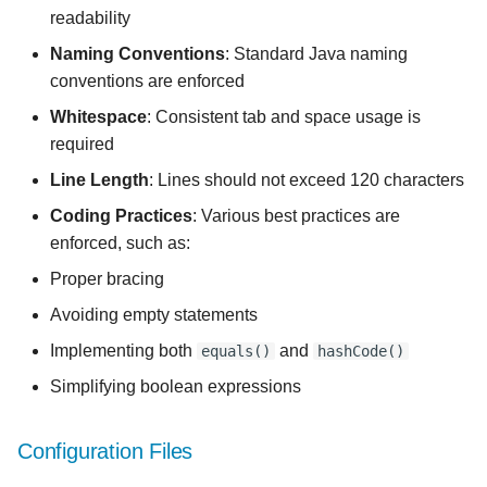
readability
Naming Conventions
: Standard Java naming
conventions are enforced
Whitespace
: Consistent tab and space usage is
required
Line Length
: Lines should not exceed 120 characters
Coding Practices
: Various best practices are
enforced, such as:
Proper bracing
Avoiding empty statements
Implementing both
and
equals()
hashCode()
Simplifying boolean expressions
Configuration Files