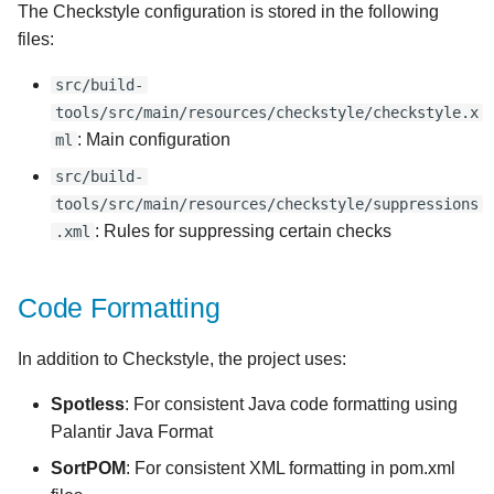
The Checkstyle configuration is stored in the following
files:
src/build-
tools/src/main/resources/checkstyle/checkstyle.x
: Main configuration
ml
src/build-
tools/src/main/resources/checkstyle/suppressions
: Rules for suppressing certain checks
.xml
Code Formatting
In addition to Checkstyle, the project uses:
Spotless
: For consistent Java code formatting using
Palantir Java Format
SortPOM
: For consistent XML formatting in pom.xml