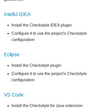
IntelliJ IDEA
Install the Checkstyle-IDEA plugin
Configure it to use the project's Checkstyle
configuration
Eclipse
Install the Checkstyle plugin
Configure it to use the project's Checkstyle
configuration
VS Code
Install the Checkstyle for Java extension