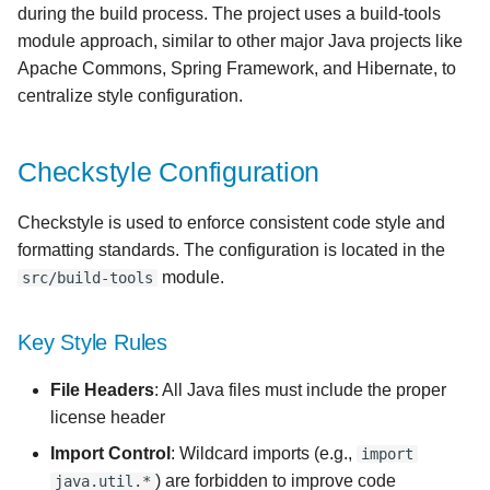
during the build process. The project uses a build-tools
s
Integration with IDE
module approach, similar to other major Java projects like
e
Apache Commons, Spring Framework, and Hibernate, to
IntelliJ IDEA
a
centralize style configuration.
r
Eclipse
Checkstyle Configuration
c
VS Code
h
Checkstyle is used to enforce consistent code style and
formatting standards. The configuration is located in the
i
module.
src/build-tools
n
g
Key Style Rules
File Headers
: All Java files must include the proper
license header
Import Control
: Wildcard imports (e.g.,
import
) are forbidden to improve code
java.util.*