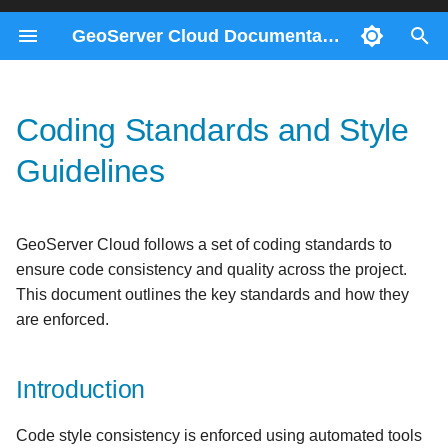
GeoServer Cloud Documentation
T
y
Coding Standards and Style
Docker Compose
ImageMosaics through the
Migration 2.28 to 3.0
Contributors
Introduction
Consul Service
Prerequisites
p
REST API
Guidelines
e
Kubernetes
Migration 2.26 to 2.27
Checkstyle Configuration
Gateway Service
Helm
Monitoring control-flow
t
REST Config Service
Key Style Rules
GeoServer Cloud follows a set of coding standards to
o
Control-flow metrics
ensure code consistency and quality across the project.
reference
s
Configuration Files
This document outlines the key standards and how they
t
are enforced.
Code Formatting
a
Running Style Checks
Introduction
r
t
Fixing Style Issues
Code style consistency is enforced using automated tools