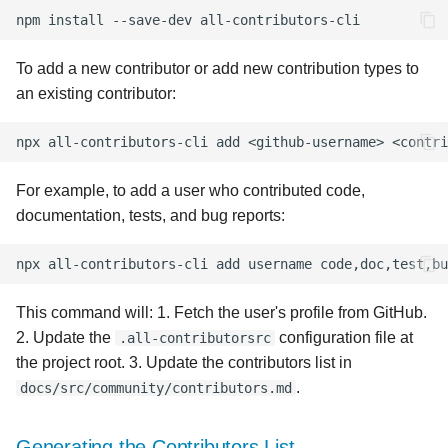
s
npm
install
--save-dev
e
To add a new contributor or add new contribution types to
a
an existing contributor:
r
npx
all-contributors-cli
add
<github-username>
c
For example, to add a user who contributed code,
h
documentation, tests, and bug reports:
i
npx
all-contributors-cli
add
username
n
g
This command will: 1. Fetch the user's profile from GitHub.
2. Update the
configuration file at
.all-contributorsrc
the project root. 3. Update the contributors list in
.
docs/src/community/contributors.md
Generating the Contributors List