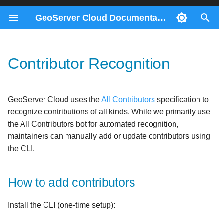
GeoServer Cloud Documentation
T
y
Contributor Recognition
Docker Compose
ImageMosaics through the
Migration 2.28 to 3.0
Contributors
How to add contributors
Consul Service
Prerequisites
p
REST API
e
Kubernetes
Migration 2.26 to 2.27
Gateway Service
Generating the Contributors
Helm
GeoServer Cloud uses the
All Contributors
specification to
Monitoring control-flow
List
t
recognize contributions of all kinds. While we primarily use
REST Config Service
o
the All Contributors bot for automated recognition,
Control-flow metrics
Contribution Types
maintainers can manually add or update contributors using
reference
s
the CLI.
t
a
How to add contributors
r
Install the CLI (one-time setup):
t