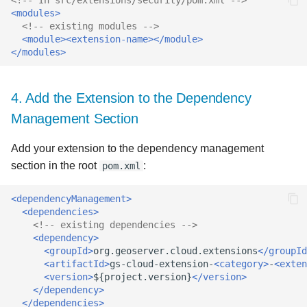
<modules>
<!-- existing modules -->
<module><extension-name></module>
</modules>
4. Add the Extension to the Dependency
Management Section
Add your extension to the dependency management
section in the root
:
pom.xml
<dependencyManagement>
<dependencies>
<!-- existing dependencies -->
<dependency>
<groupId>
org.geoserver.cloud.extensions
</groupId
<artifactId>
gs-cloud-extension-
<category>
-
<exten
<version>
${project.version}
</version>
</dependency>
</dependencies>