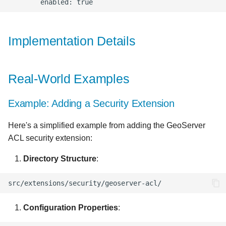
Implementation Details
Real-World Examples
Example: Adding a Security Extension
Here's a simplified example from adding the GeoServer
ACL security extension:
Directory Structure
:
Configuration Properties
: