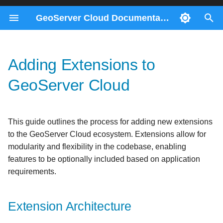
GeoServer Cloud Documentation
T
y
Adding Extensions to
Docker Compose
ImageMosaics through the
Migration 2.28 to 3.0
Contributors
Consul Service
Extension Architecture
Prerequisites
p
REST API
GeoServer Cloud
e
Kubernetes
Migration 2.26 to 2.27
Gateway Service
Step-by-Step Guide
Helm
Monitoring control-flow
t
REST Config Service
1. Create the Extension
This guide outlines the process for adding new extensions
o
Control-flow metrics
Module Structure
to the GeoServer Cloud ecosystem. Extensions allow for
reference
s
modularity and flexibility in the codebase, enabling
2. Configure the Module
t
features to be optionally included based on application
POM
requirements.
a
3. Add the Extension to the
r
Parent POM
Extension Architecture
t