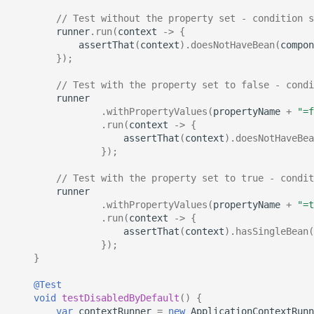
// Test without the property set - condition s
runner
.
run
(
context
->
{
assertThat
(
context
).
doesNotHaveBean
(
compon
});
// Test with the property set to false - condi
runner
.
withPropertyValues
(
propertyName
+
"=f
.
run
(
context
->
{
assertThat
(
context
).
doesNotHaveBea
});
// Test with the property set to true - condit
runner
.
withPropertyValues
(
propertyName
+
"=t
.
run
(
context
->
{
assertThat
(
context
).
hasSingleBean
(
});
}
@Test
void
testDisabledByDefault
()
{
var
contextRunner
=
new
ApplicationContextRunn