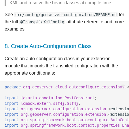
XML and resolve the bean classes at compile time.
See
for
src/config/geoserver-configuration/README.md
the full
attribute reference and more
@TranspileXmlConfig
examples.
8. Create Auto-Configuration Class
Create an auto-configuration class in your extension
module that imports the transpiled configuration with the
appropriate conditionals:
package
org.geoserver.cloud.autoconfigure.extensions.
<
import
jakarta.annotation.PostConstruct
;
import
lombok.extern.slf4j.Slf4j
;
import
org.geoserver.configuration.extension.
<
extensio
import
org.geoserver.configuration.extension.
<
extensio
import
org.springframework.boot.autoconfigure.AutoConf
import
org.springframework.boot.context.properties.Ena