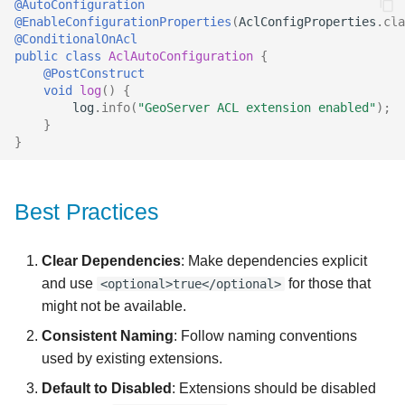
@AutoConfiguration
@EnableConfigurationProperties
(
AclConfigProperties
.
cla
@ConditionalOnAcl
public
class
AclAutoConfiguration
{
@PostConstruct
void
log
()
{
log
.
info
(
"GeoServer ACL extension enabled"
);
}
}
Best Practices
Clear Dependencies
: Make dependencies explicit
and use
for those that
<optional>true</optional>
might not be available.
Consistent Naming
: Follow naming conventions
used by existing extensions.
Default to Disabled
: Extensions should be disabled