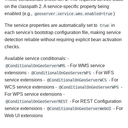
on the classpath 2. A service-specific property being
enabled (e.g.,
)
geoserver.service.wms.enabled=true
The service properties are automatically set to
in
true
each service's bootstrap configuration file, making service
detection reliable without requiring explicit bean activation
checks.
Available service conditionals: -
- For WMS service
@ConditionalOnGeoServerWMS
extensions -
- For WFS
@ConditionalOnGeoServerWFS
service extensions -
- For
@ConditionalOnGeoServerWCS
WCS service extensions -
-
@ConditionalOnGeoServerWPS
For WPS service extensions -
- For REST Configuration
@ConditionalOnGeoServerREST
service extensions -
- For
@ConditionalOnGeoServerWebUI
Web UI extensions