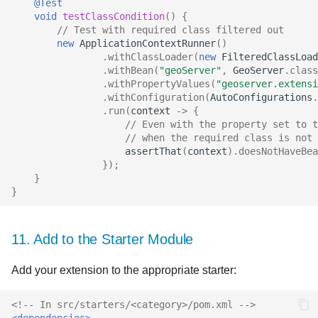
@Test
void
testClassCondition
()
{
// Test with required class filtered out
new
ApplicationContextRunner
()
.
withClassLoader
(
new
FilteredClassLoad
.
withBean
(
"geoServer"
,
GeoServer
.
class
.
withPropertyValues
(
"geoserver.extensi
.
withConfiguration
(
AutoConfigurations
.
.
run
(
context
->
{
// Even with the property set to t
// when the required class is not 
assertThat
(
context
).
doesNotHaveBea
});
}
}
11. Add to the Starter Module
Add your extension to the appropriate starter:
<!-- In src/starters/<category>/pom.xml -->
<dependencies>