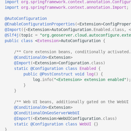
import
org.springframework.context.annotation.Configur
import
org.springframework.context.annotation.Import
;
@AutoConfiguration
@EnableConfigurationProperties
(
<
Extension
>
ConfigProper
@Import
({
<
Extension
>
AutoConfiguration
.
Enabled
.
class
,
<
@Slf4j
(
topic
=
"org.geoserver.cloud.autoconfigure.exte
public
class
<
Extension
>
AutoConfiguration
{
/** Core extension beans, conditionally activated.
@ConditionalOn
<
Extension
>
@Import
(
<
Extension
>
Configuration
.
class
)
static
@Configuration
class
Enabled
{
public
@PostConstruct
void
log
()
{
log
.
info
(
"<Extension> extension enabled"
);
}
}
/** Web UI beans, additionally gated on the WebUI 
@ConditionalOn
<
Extension
>
@ConditionalOnGeoServerWebUI
@Import
(
<
Extension
>
WebUIConfiguration
.
class
)
static
@Configuration
class
WebUI
{}
}