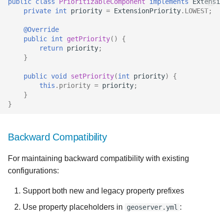
public
class
PrioritizableComponent
implements
Extensi
private
int
priority
=
ExtensionPriority
.
LOWEST
;
@Override
public
int
getPriority
()
{
return
priority
;
}
public
void
setPriority
(
int
priority
)
{
this
.
priority
=
priority
;
}
}
Backward Compatibility
For maintaining backward compatibility with existing
configurations:
Support both new and legacy property prefixes
Use property placeholders in
:
geoserver.yml