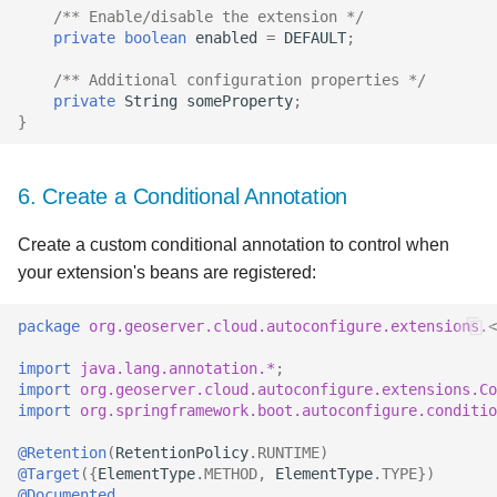
/** Enable/disable the extension */
private
boolean
enabled
=
DEFAULT
;
/** Additional configuration properties */
private
String
someProperty
;
}
6. Create a Conditional Annotation
Create a custom conditional annotation to control when
your extension's beans are registered:
package
org.geoserver.cloud.autoconfigure.extensions.
<
import
java.lang.annotation.*
;
import
org.geoserver.cloud.autoconfigure.extensions.Co
import
org.springframework.boot.autoconfigure.conditi
@Retention
(
RetentionPolicy
.
RUNTIME
)
@Target
({
ElementType
.
METHOD
,
ElementType
.
TYPE
})
@Documented