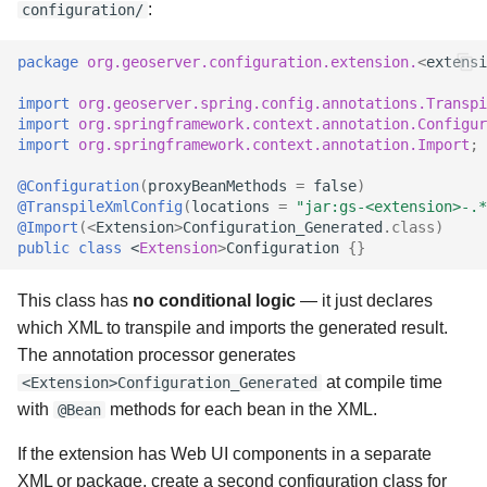
:
configuration/
package
org.geoserver.configuration.extension.
<
extensi
import
org.geoserver.spring.config.annotations.Transpi
import
org.springframework.context.annotation.Configur
import
org.springframework.context.annotation.Import
;
@Configuration
(
proxyBeanMethods
=
false
)
@TranspileXmlConfig
(
locations
=
"jar:gs-<extension>-.*
@Import
(
<
Extension
>
Configuration_Generated
.
class
)
public
class
<
Extension
>
Configuration
{}
This class has
no conditional logic
— it just declares
which XML to transpile and imports the generated result.
The annotation processor generates
at compile time
<Extension>Configuration_Generated
with
methods for each bean in the XML.
@Bean
If the extension has Web UI components in a separate
XML or package, create a second configuration class for