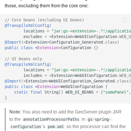
those, excluding them from the core one:
// Core beans (excluding UI beans)
@TranspileXmlConfig
(
locations
=
"jar:gs-<extension>-.*!/applicatio
excludes
=
<
Extension
>
WebUIConfiguration
.
WEB_U
@Import
(
<
Extension
>
Configuration_Generated
.
class
)
public
class
<
Extension
>
Configuration
{}
// UI beans only
@TranspileXmlConfig
(
locations
=
"jar:gs-<extension>-.*!/applicatio
includes
=
<
Extension
>
WebUIConfiguration
.
WEB_U
@Import
(
<
Extension
>
WebUIConfiguration_Generated
.
class
)
public
class
<
Extension
>
WebUIConfiguration
{
static
final
String
[]
WEB_UI_BEANS
=
{
"somePanel"
,
}
Note
: You also need to add the GeoServer plugin JAR
to the
in
annotationProcessorPaths
gs-spring-
's
so the processor can find the
configuration
pom.xml