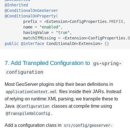
@Inherited
@ConditionalOnGeoServer
@ConditionalOnProperty
(
prefix
=
<
Extension
>
ConfigProperties
.
PREFIX
,
name
=
"enabled"
,
havingValue
=
"true"
,
matchIfMissing
=
<
Extension
>
ConfigProperties
.
D
public
@interface
ConditionalOn
<
Extension
>
{}
7. Add Transpiled Configuration to
gs-spring-
configuration
Most GeoServer plugins ship their bean definitions in
files inside their JARs. Instead
applicationContext.xml
of relying on runtime XML parsing, we transpile these to
Java
classes at compile time using
@Configuration
.
@TranspileXmlConfig
Add a configuration class in
src/config/geoserver-