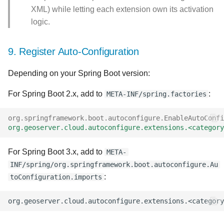
XML) while letting each extension own its activation
logic.
9. Register Auto-Configuration
Depending on your Spring Boot version:
For Spring Boot 2.x, add to
:
META-INF/spring.factories
org.springframework.boot.autoconfigure.EnableAutoConfi
org.geoserver.cloud.autoconfigure.extensions.<category
For Spring Boot 3.x, add to
META-
INF/spring/org.springframework.boot.autoconfigure.Au
:
toConfiguration.imports