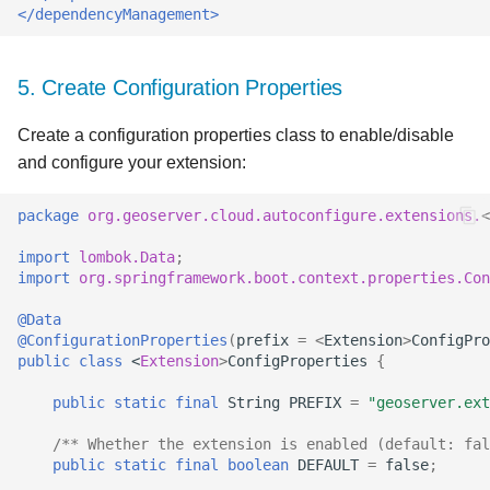
</dependencyManagement>
5. Create Configuration Properties
Create a configuration properties class to enable/disable
and configure your extension:
package
org.geoserver.cloud.autoconfigure.extensions.
<
import
lombok.Data
;
import
org.springframework.boot.context.properties.Con
@Data
@ConfigurationProperties
(
prefix
=
<
Extension
>
ConfigPro
public
class
<
Extension
>
ConfigProperties
{
public
static
final
String
PREFIX
=
"geoserver.ext
/** Whether the extension is enabled (default: fal
public
static
final
boolean
DEFAULT
=
false
;