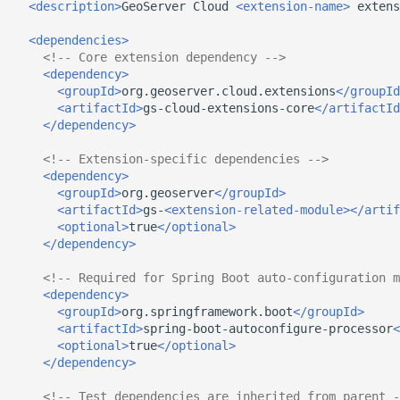
<description>
GeoServer
Cloud
<extension-name>
extens
<dependencies>
<!-- Core extension dependency -->
<dependency>
<groupId>
org.geoserver.cloud.extensions
</groupId
<artifactId>
gs-cloud-extensions-core
</artifactId
</dependency>
<!-- Extension-specific dependencies -->
<dependency>
<groupId>
org.geoserver
</groupId>
<artifactId>
gs-
<extension-related-module></artif
<optional>
true
</optional>
</dependency>
<!-- Required for Spring Boot auto-configuration m
<dependency>
<groupId>
org.springframework.boot
</groupId>
<artifactId>
spring-boot-autoconfigure-processor
<
<optional>
true
</optional>
</dependency>
<!-- Test dependencies are inherited from parent -