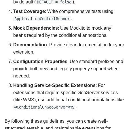
by default (
).
DEFAULT = false
Test Coverage
: Write comprehensive tests using
.
ApplicationContextRunner
Mock Dependencies
: Use Mockito to mock any
beans required by the conditional annotations.
Documentation
: Provide clear documentation for your
extension.
Configuration Properties
: Use standard prefixes and
provide both new and legacy property support when
needed.
Handling Service-Specific Extensions
: For
extensions that require specific GeoServer services
(like WMS), use additional conditional annotations like
.
@ConditionalOnGeoServerWMS
By following these guidelines, you can create well-
structured, testable, and maintainable extensions for