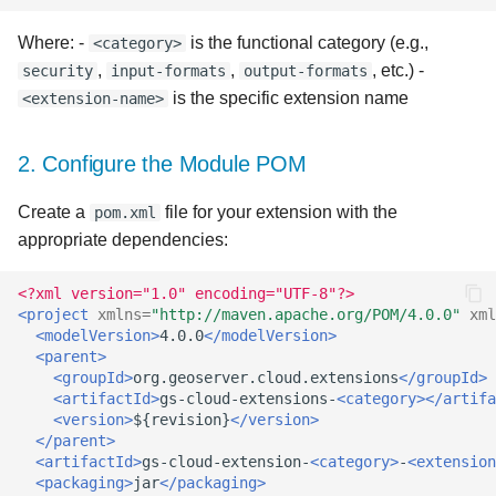
Best Practices
Where: -
is the functional category (e.g.,
<category>
Advanced Concepts
,
,
, etc.) -
security
input-formats
output-formats
is the specific extension name
<extension-name>
Service-Specific
Extensions
2. Configure the Module POM
Integration with UI
Create a
file for your extension with the
pom.xml
Components
appropriate dependencies:
Extension Priority
<?xml version="1.0" encoding="UTF-8"?>
<project
xmlns=
"http://maven.apache.org/POM/4.0.0"
xml
Backward Compatibility
<modelVersion>
4.0.0
</modelVersion>
<parent>
<groupId>
org.geoserver.cloud.extensions
</groupId>
Conclusion
<artifactId>
gs-cloud-extensions-
<category></artifa
<version>
${revision}
</version>
</parent>
<artifactId>
gs-cloud-extension-
<category>
-
<extension
<packaging>
jar
</packaging>