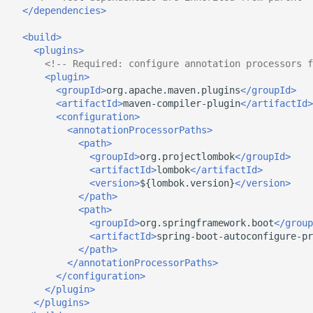
</dependencies>
<build>
<plugins>
<!-- Required: configure annotation processors f
<plugin>
<groupId>
org.apache.maven.plugins
</groupId>
<artifactId>
maven-compiler-plugin
</artifactId>
<configuration>
<annotationProcessorPaths>
<path>
<groupId>
org.projectlombok
</groupId>
<artifactId>
lombok
</artifactId>
<version>
${lombok.version}
</version>
</path>
<path>
<groupId>
org.springframework.boot
</group
<artifactId>
spring-boot-autoconfigure-pr
</path>
</annotationProcessorPaths>
</configuration>
</plugin>
</plugins>