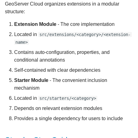
4. Add the Extension to the
GeoServer Cloud organizes extensions in a modular
s
Dependency Management
structure:
e
Section
Extension Module
- The core implementation
a
5. Create Configuration
Located in
src/extensions/<category>/<extension-
r
Properties
name>
c
Contains auto-configuration, properties, and
6. Create a Conditional
h
conditional annotations
Annotation
Self-contained with clear dependencies
i
7. Add Transpiled
Starter Module
- The convenient inclusion
n
Configuration to gs-spring-
mechanism
configuration
g
Located in
src/starters/<category>
8. Create Auto-
Depends on relevant extension modules
Configuration Class
Provides a single dependency for users to include
9. Register Auto-
Configuration