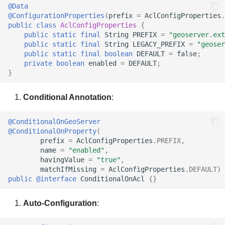
@Data
@ConfigurationProperties
(
prefix
=
AclConfigProperties
.
public
class
AclConfigProperties
{
public
static
final
String
PREFIX
=
"geoserver.ext
public
static
final
String
LEGACY_PREFIX
=
"geoser
public
static
final
boolean
DEFAULT
=
false
;
private
boolean
enabled
=
DEFAULT
;
}
Conditional Annotation
:
@ConditionalOnGeoServer
@ConditionalOnProperty
(
prefix
=
AclConfigProperties
.
PREFIX
,
name
=
"enabled"
,
havingValue
=
"true"
,
matchIfMissing
=
AclConfigProperties
.
DEFAULT
)
public
@interface
ConditionalOnAcl
{}
Auto-Configuration
: