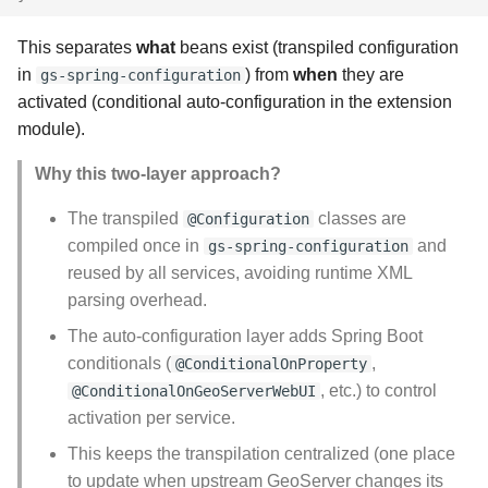
This separates
what
beans exist (transpiled configuration
in
) from
when
they are
gs-spring-configuration
activated (conditional auto-configuration in the extension
module).
Why this two-layer approach?
The transpiled
classes are
@Configuration
compiled once in
and
gs-spring-configuration
reused by all services, avoiding runtime XML
parsing overhead.
The auto-configuration layer adds Spring Boot
conditionals (
,
@ConditionalOnProperty
, etc.) to control
@ConditionalOnGeoServerWebUI
activation per service.
This keeps the transpilation centralized (one place
to update when upstream GeoServer changes its