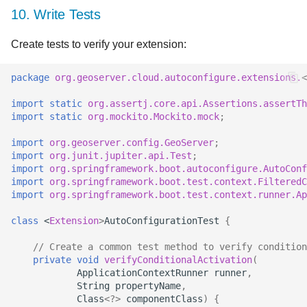
10. Write Tests
Create tests to verify your extension:
package
org.geoserver.cloud.autoconfigure.extensions.
<
import static
org.assertj.core.api.Assertions.assertTh
import static
org.mockito.Mockito.mock
;
import
org.geoserver.config.GeoServer
;
import
org.junit.jupiter.api.Test
;
import
org.springframework.boot.autoconfigure.AutoConf
import
org.springframework.boot.test.context.FilteredC
import
org.springframework.boot.test.context.runner.Ap
class
<
Extension
>
AutoConfigurationTest
{
// Create a common test method to verify condition
private
void
verifyConditionalActivation
(
ApplicationContextRunner
runner
,
String
propertyName
,
Class
<?>
componentClass
)
{