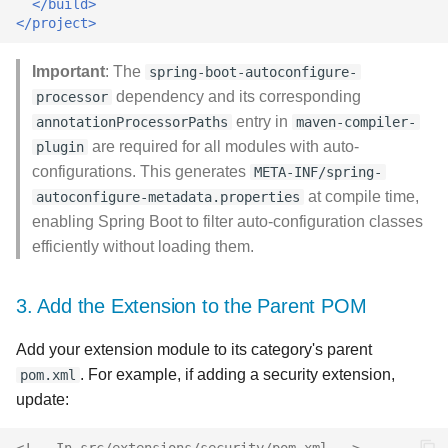
</build>
</project>
Important
: The
spring-boot-autoconfigure-
dependency and its corresponding
processor
entry in
annotationProcessorPaths
maven-compiler-
are required for all modules with auto-
plugin
configurations. This generates
META-INF/spring-
at compile time,
autoconfigure-metadata.properties
enabling Spring Boot to filter auto-configuration classes
efficiently without loading them.
3. Add the Extension to the Parent POM
Add your extension module to its category's parent
. For example, if adding a security extension,
pom.xml
update:
<!-- In src/extensions/security/pom.xml -->