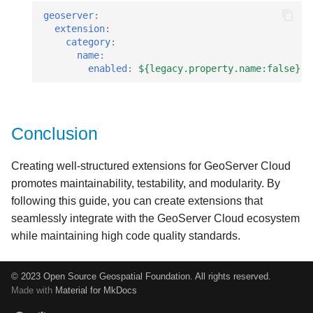
geoserver
:
extension
:
category
:
name
:
enabled
:
${legacy.property.name:false}
Conclusion
Creating well-structured extensions for GeoServer Cloud
promotes maintainability, testability, and modularity. By
following this guide, you can create extensions that
seamlessly integrate with the GeoServer Cloud ecosystem
while maintaining high code quality standards.
© 2023 Open Source Geospatial Foundation. All rights reserved.
Made with
Material for MkDocs