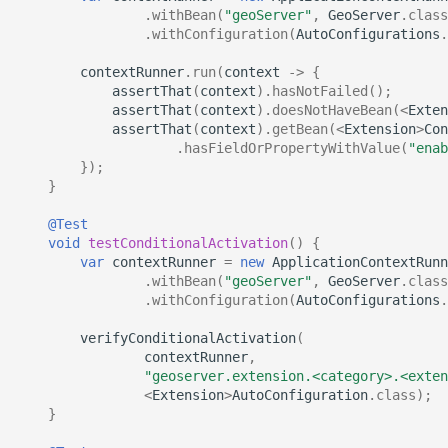
.
withBean
(
"geoServer"
,
GeoServer
.
class
.
withConfiguration
(
AutoConfigurations
.
contextRunner
.
run
(
context
->
{
assertThat
(
context
).
hasNotFailed
();
assertThat
(
context
).
doesNotHaveBean
(
<
Exten
assertThat
(
context
).
getBean
(
<
Extension
>
Con
.
hasFieldOrPropertyWithValue
(
"enab
});
}
@Test
void
testConditionalActivation
()
{
var
contextRunner
=
new
ApplicationContextRunn
.
withBean
(
"geoServer"
,
GeoServer
.
class
.
withConfiguration
(
AutoConfigurations
.
verifyConditionalActivation
(
contextRunner
,
"geoserver.extension.<category>.<exten
<
Extension
>
AutoConfiguration
.
class
);
}