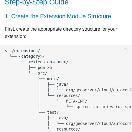
Step-by-Step Guide
10. Write Tests
1. Create the Extension Module Structure
11. Add to the Starter
First, create the appropriate directory structure for your
Module
extension:
12. Add Configuration to
geoserver.yml
13. Create Documentation
Implementation Details
Real-World Examples
Example: Adding a Security
Extension