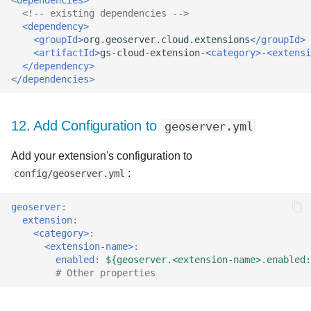
<!-- existing dependencies -->
<dependency>
<groupId>
org.geoserver.cloud.extensions
</groupId>
<artifactId>
gs-cloud-extension-
<category>
-
<extensi
</dependency>
</dependencies>
12. Add Configuration to
geoserver.yml
Add your extension's configuration to
:
config/geoserver.yml
geoserver
:
extension
:
<category>
:
<extension-name>
:
enabled
:
${geoserver.<extension-name>.enabled:
# Other properties