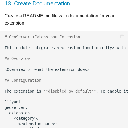
13. Create Documentation
Create a README.md file with documentation for your
extension:
# GeoServer <Extension> Extension
## Overview
## Configuration
The extension is 
**disabled by default**