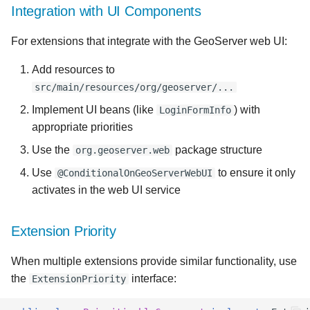
Integration with UI Components
For extensions that integrate with the GeoServer web UI:
Add resources to
src/main/resources/org/geoserver/...
Implement UI beans (like
) with
LoginFormInfo
appropriate priorities
Use the
package structure
org.geoserver.web
Use
to ensure it only
@ConditionalOnGeoServerWebUI
activates in the web UI service
Extension Priority
When multiple extensions provide similar functionality, use
the
interface:
ExtensionPriority