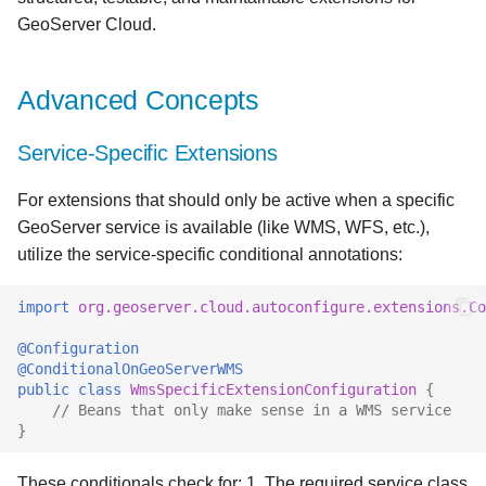
GeoServer Cloud.
Advanced Concepts
Service-Specific Extensions
For extensions that should only be active when a specific
GeoServer service is available (like WMS, WFS, etc.),
utilize the service-specific conditional annotations:
import
org.geoserver.cloud.autoconfigure.extensions.C
@Configuration
@ConditionalOnGeoServerWMS
public
class
WmsSpecificExtensionConfiguration
{
// Beans that only make sense in a WMS service
}
These conditionals check for: 1. The required service class