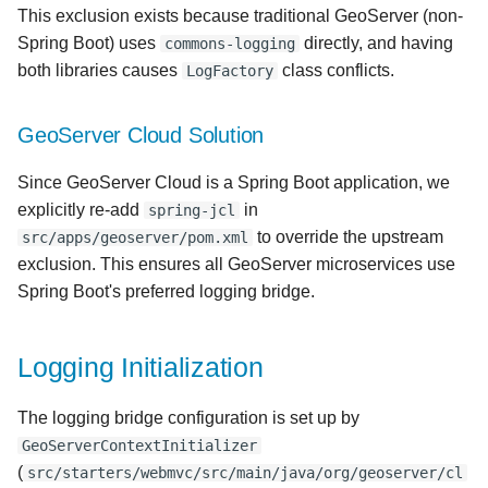
This exclusion exists because traditional GeoServer (non-
Spring Boot) uses
directly, and having
commons-logging
both libraries causes
class conflicts.
LogFactory
GeoServer Cloud Solution
Since GeoServer Cloud is a Spring Boot application, we
explicitly re-add
in
spring-jcl
to override the upstream
src/apps/geoserver/pom.xml
exclusion. This ensures all GeoServer microservices use
Spring Boot's preferred logging bridge.
Logging Initialization
The logging bridge configuration is set up by
GeoServerContextInitializer
(
src/starters/webmvc/src/main/java/org/geoserver/cl