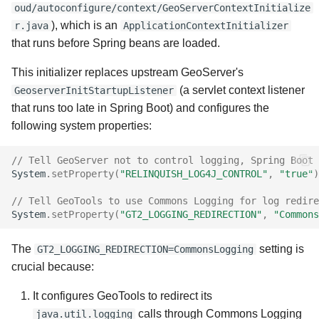
oud/autoconfigure/context/GeoServerContextInitialize
), which is an
r.java
ApplicationContextInitializer
that runs before Spring beans are loaded.
This initializer replaces upstream GeoServer's
(a servlet context listener
GeoserverInitStartupListener
that runs too late in Spring Boot) and configures the
following system properties:
// Tell GeoServer not to control logging, Spring Boot 
System
.
setProperty
(
"RELINQUISH_LOG4J_CONTROL"
,
"true"
)
// Tell GeoTools to use Commons Logging for log redire
System
.
setProperty
(
"GT2_LOGGING_REDIRECTION"
,
"Commons
The
setting is
GT2_LOGGING_REDIRECTION=CommonsLogging
crucial because:
It configures GeoTools to redirect its
calls through Commons Logging
java.util.logging