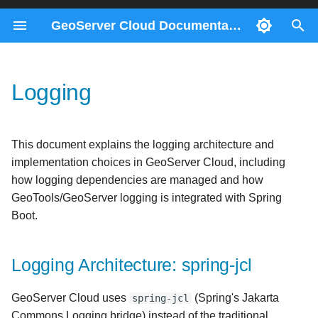
GeoServer Cloud Documentation
T
y
Logging
Docker Compose
ImageMosaics through the
Migration 2.28 to 3.0
Contributors
Logging Architecture: spring-
Consul Service
Prerequisites
p
REST API
jcl
e
Kubernetes
Migration 2.26 to 2.27
Gateway Service
Helm
This document explains the logging architecture and
Monitoring control-flow
Why spring-jcl?
t
implementation choices in GeoServer Cloud, including
REST Config Service
o
how logging dependencies are managed and how
Control-flow metrics
The Upstream GeoServer
GeoTools/GeoServer logging is integrated with Spring
reference
Conflict
s
Boot.
t
GeoServer Cloud Solution
a
Logging Architecture: spring-jcl
Logging Initialization
r
GeoServer Cloud uses
(Spring's Jakarta
spring-jcl
t
Commons Logging bridge) instead of the traditional