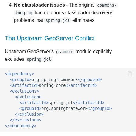
No classloader issues
- The original
commons-
had notorious classloader discovery
logging
problems that
eliminates
spring-jcl
The Upstream GeoServer Conflict
Upstream GeoServer's
module explicitly
gs-main
excludes
:
spring-jcl
<dependency>
<groupId>
org.springframework
</groupId>
<artifactId>
spring-core
</artifactId>
<exclusions>
<exclusion>
<artifactId>
spring-jcl
</artifactId>
<groupId>
org.springframework
</groupId>
</exclusion>
</exclusions>
</dependency>