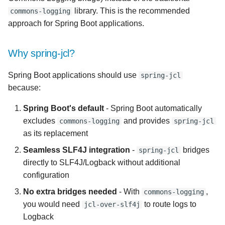
s
library. This is the recommended
commons-logging
approach for Spring Boot applications.
e
a
Why spring-jcl?
r
Spring Boot applications should use
spring-jcl
c
because:
h
Spring Boot's default
- Spring Boot automatically
i
excludes
and provides
commons-logging
spring-jcl
as its replacement
n
Seamless SLF4J integration
-
bridges
spring-jcl
g
directly to SLF4J/Logback without additional
configuration
No extra bridges needed
- With
,
commons-logging
you would need
to route logs to
jcl-over-slf4j
Logback