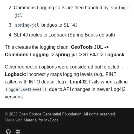
Commons Logging calls are then handled by
spring-
jcl
bridges to SLF4J
spring-jcl
SLF4J routes to Logback (Spring Boot's default)
This creates the logging chain:
GeoTools JUL ->
Commons Logging -> spring-jcl -> SLF4J -> Logback
Other redirection options were considered but rejected: -
Logback
: Incorrectly maps logging levels (e.g., FINE
called with INFO doesn't log) -
Log4J2
: Fails when calling
due to API changes in newer Log4j2
Logger.setLevel()
versions
© 2023 Open Source Geospatial Foundation. All rights reserved.
Made with
Material for MkDocs