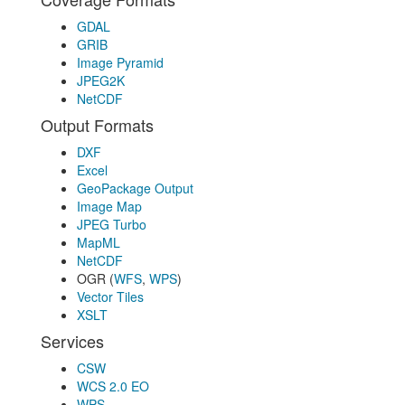
GDAL
GRIB
Image Pyramid
JPEG2K
NetCDF
Output Formats
DXF
Excel
GeoPackage Output
Image Map
JPEG Turbo
MapML
NetCDF
OGR (
WFS
,
WPS
)
Vector Tiles
XSLT
Services
CSW
WCS 2.0 EO
WPS