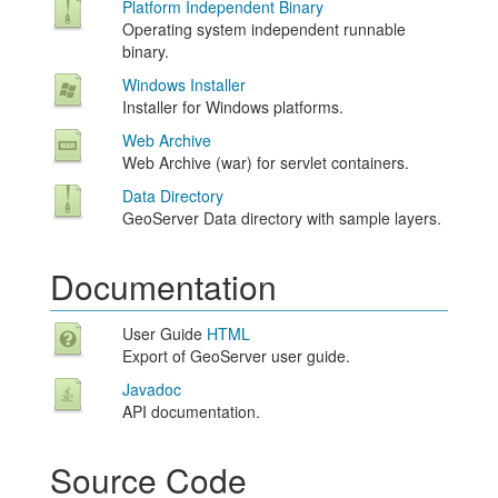
Platform Independent Binary
Operating system independent runnable
binary.
Windows Installer
Installer for Windows platforms.
Web Archive
Web Archive (war) for servlet containers.
Data Directory
GeoServer Data directory with sample layers.
Documentation
User Guide
HTML
Export of GeoServer user guide.
Javadoc
API documentation.
Source Code