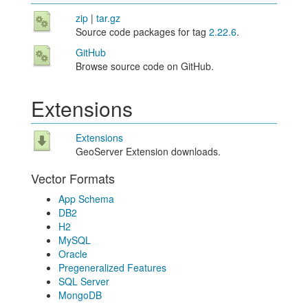
zip
|
tar.gz
Source code packages for tag
2.22.6
.
GitHub
Browse source code on GitHub.
Extensions
Extensions
GeoServer Extension downloads.
Vector Formats
App Schema
DB2
H2
MySQL
Oracle
Pregeneralized Features
SQL Server
MongoDB