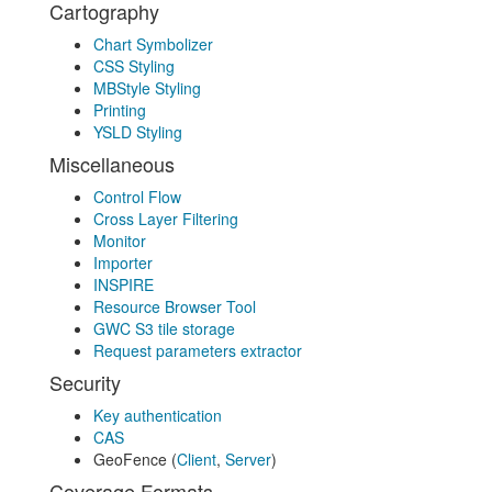
Cartography
Chart Symbolizer
CSS Styling
MBStyle Styling
Printing
YSLD Styling
Miscellaneous
Control Flow
Cross Layer Filtering
Monitor
Importer
INSPIRE
Resource Browser Tool
GWC S3 tile storage
Request parameters extractor
Security
Key authentication
CAS
GeoFence (
Client
,
Server
)
Coverage Formats