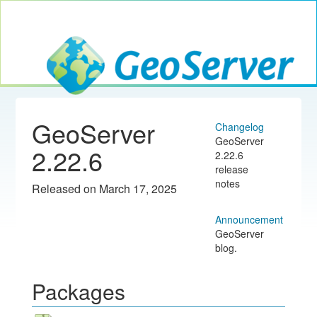
Toggle navig
GeoServer
GeoServer
Changelog
GeoServer
2.22.6
2.22.6
release
notes
Released on March 17, 2025
Announcement
GeoServer
blog.
Packages