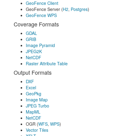
GeoFence Client
GeoFence Server (
H2
,
Postgres
)
GeoFence WPS
Coverage Formats
GDAL
GRIB
Image Pyramid
JPEG2K
NetCDF
Raster Attribute Table
Output Formats
DXF
Excel
GeoPkg
Image Map
JPEG Turbo
MapML
NetCDF
OGR (
WFS
,
WPS
)
Vector Tiles