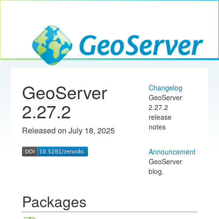
Toggle navig
GeoServer
GeoServer
Changelog
GeoServer
2.27.2
2.27.2
release
notes
Released on July 18, 2025
Announcement
GeoServer
blog.
Packages