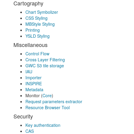
Cartography
Chart Symbolizer
CSS Styling
MBStyle Styling
Printing
YSLD Styling
Miscellaneous
Control Flow
Cross Layer Filtering
GWC S3 tile storage
IAU
Importer
INSPIRE
Metadata
Monitor (
Core
)
Request parameters extractor
Resource Browser Tool
Security
Key authentication
CAS