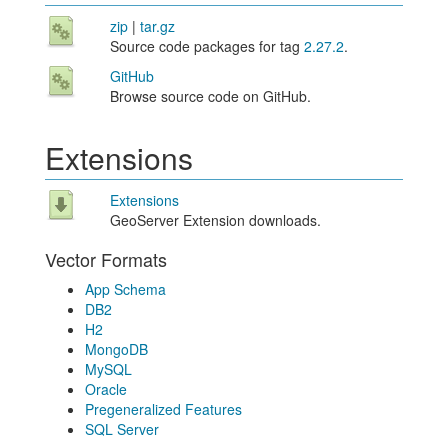
zip
|
tar.gz
Source code packages for tag
2.27.2
.
GitHub
Browse source code on GitHub.
Extensions
Extensions
GeoServer Extension downloads.
Vector Formats
App Schema
DB2
H2
MongoDB
MySQL
Oracle
Pregeneralized Features
SQL Server