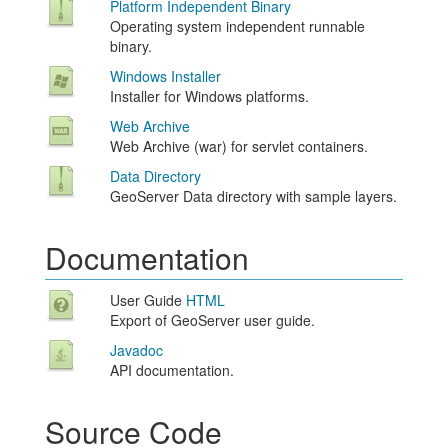
Platform Independent Binary
Operating system independent runnable
binary.
Windows Installer
Installer for Windows platforms.
Web Archive
Web Archive (war) for servlet containers.
Data Directory
GeoServer Data directory with sample layers.
Documentation
User Guide
HTML
Export of GeoServer user guide.
Javadoc
API documentation.
Source Code