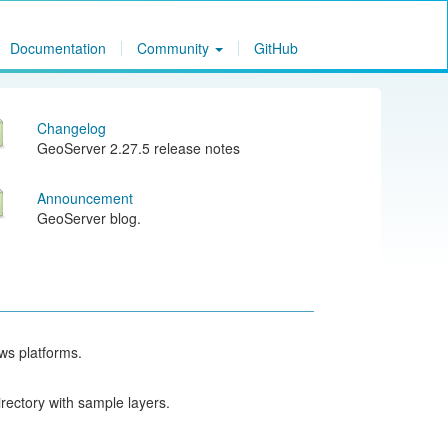
Documentation
Community
GitHub
Changelog
GeoServer 2.27.5 release notes
Announcement
GeoServer blog.
ows platforms.
rectory with sample layers.