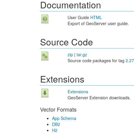
Documentation
User Guide
HTML
Export of GeoServer user guide.
Source Code
zip
|
tar.gz
Source code packages for tag
2.27
Extensions
Extensions
GeoServer Extension downloads.
Vector Formats
App Schema
DB2
H2