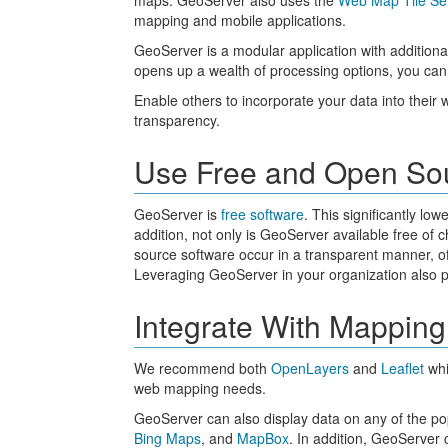
maps. GeoServer also uses the
Web Map Tile Se
mapping and mobile applications.
GeoServer is a modular application with additiona
opens up a wealth of processing options, you can
Enable others to incorporate your data into their 
transparency.
Use Free and Open So
GeoServer is
free software
. This significantly lo
addition, not only is GeoServer available free of
source software occur in a transparent manner, o
Leveraging GeoServer in your organization also pr
Integrate With Mapping
We recommend both
OpenLayers
and
Leaflet
whi
web mapping needs.
GeoServer can also display data on any of the p
Bing Maps
, and
MapBox
. In addition, GeoServer 