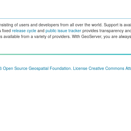
sting of users and developers from all over the world. Support is avai
A fixed
release cycle
and
public issue tracker
provides transparency an
is available from a variety of providers. With GeoServer, you are always
26
Open Source Geospatial Foundation
. License
Creative Commons Attr