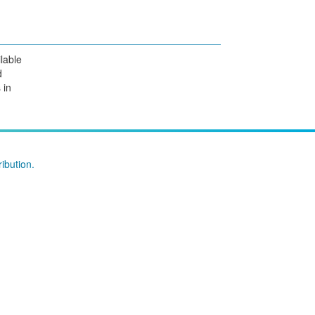
lable
d
 in
ibution
.