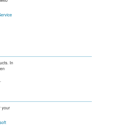
y web
ervice
ucts. In
pen
.
r your
soft