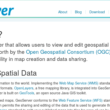
About
Blog
Download
?
 that allows users to view and edit geospatial
orth by the
Open Geospatial Consortium (OGC
ility in map creation and data sharing.
patial Data
rmation to the world. Implementing the
Web Map Service (WMS)
standa
 formats.
OpenLayers
, a free mapping library, is integrated into GeoSer
 is built on
GeoTools
, an open source Java GIS toolkit.
yled maps. GeoServer conforms to the
Web Feature Service (WFS)
stan
 permits the sharing and editing of the data that is used to generate t