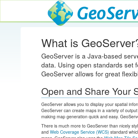
GeoServer
What is GeoServer
GeoServer is a Java-based server
data. Using open standards set f
GeoServer allows for great flexib
Open and Share Your S
GeoServer allows you to display your spatial info
GeoServer can create maps in a variety of output
making map generation quick and easy. GeoServer
There is much more to GeoServer than nicely st
and
Web Coverage Service (WCS)
standard which