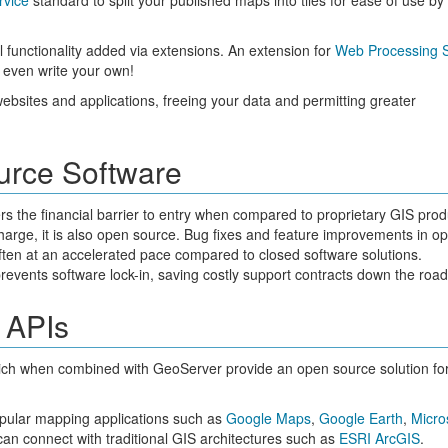
rvice
standard to split your published maps into tiles for ease of use b
l functionality added via extensions. An extension for
Web Processing S
 even write your own!
websites and applications, freeing your data and permitting greater
urce Software
wers the financial barrier to entry when compared to proprietary GIS prod
 charge, it is also open source. Bug fixes and feature improvements in o
ften at an accelerated pace compared to closed software solutions.
events software lock-in, saving costly support contracts down the road
 APIs
ch when combined with GeoServer provide an open source solution fo
opular mapping applications such as
Google Maps
,
Google Earth
,
Micro
can connect with traditional GIS architectures such as
ESRI ArcGIS
.