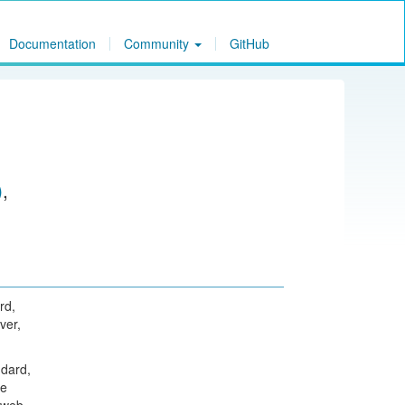
Documentation
Community
GitHub
)
,
rd,
ver,
dard,
he