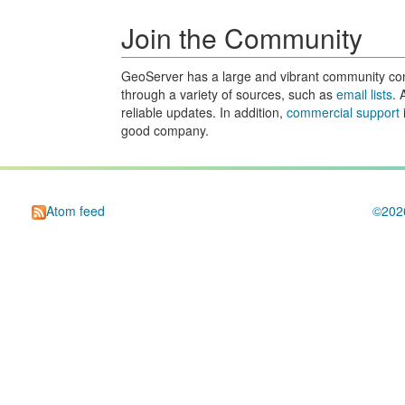
Join the Community
GeoServer has a large and vibrant community consi
through a variety of sources, such as
email lists
. 
reliable updates. In addition,
commercial support
good company.
Atom feed
©20