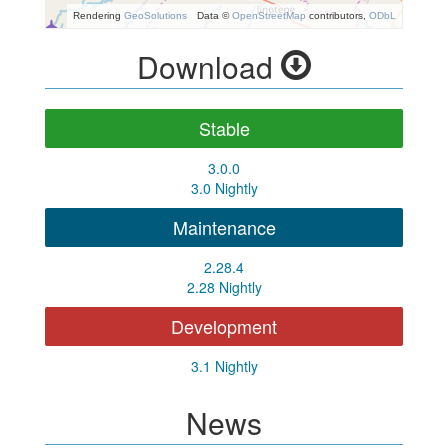
Rendering
GeoSolutions
Data ©
OpenStreetMap
contributors,
ODbL
Download
Stable
3.0.0
3.0 Nightly
Maintenance
2.28.4
2.28 Nightly
Development
3.1 Nightly
News