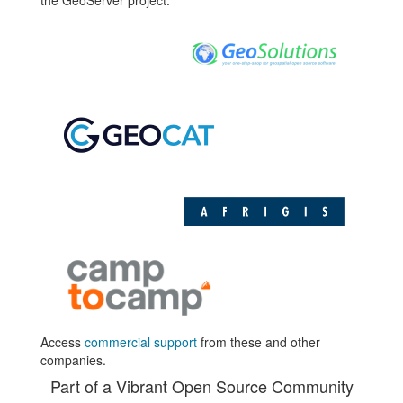
the GeoServer project.
Access
commercial support
from these and other
companies.
Part of a Vibrant Open Source Community