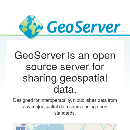
Toggle navig
GeoServer
GeoServer is an open
source server for
sharing geospatial
data.
Designed for interoperability, it publishes data from
any major spatial data source using open
standards.