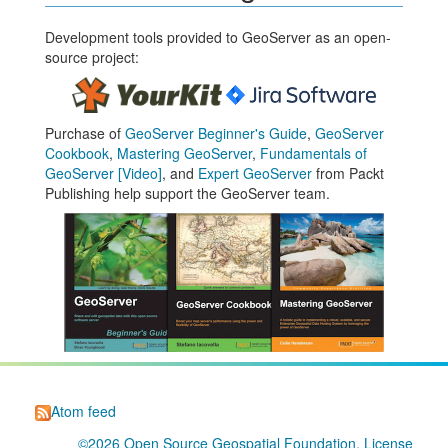
Development tools provided to GeoServer as an open-
source project:
Purchase of
GeoServer Beginner's Guide
,
GeoServer
Cookbook
,
Mastering GeoServer
,
Fundamentals of
GeoServer [Video]
, and
Expert GeoServer
from Packt
Publishing help support the GeoServer team.
Atom feed
©2026
Open Source Geospatial Foundation
. License