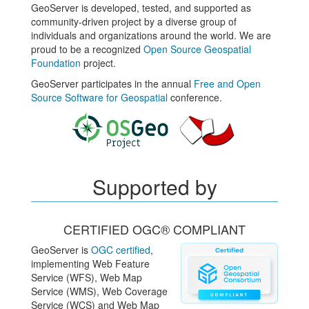
GeoServer is developed, tested, and supported as
community-driven project by a diverse group of
individuals and organizations around the world. We are
proud to be a recognized
Open Source Geospatial
Foundation
project.
GeoServer participates in the annual
Free and Open
Source Software for Geospatial
conference.
Supported by
CERTIFIED OGC® COMPLIANT
GeoServer is
OGC certified
,
implementing Web Feature
Service (WFS), Web Map
Service (WMS), Web Coverage
Service (WCS) and Web Map