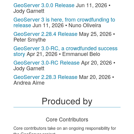
GeoServer 3.0.0 Release
Jun 11, 2026 •
Jody Garnett
GeoServer 3 is here, from crowdfunding to
release
Jun 11, 2026 • Nuno Oliveira
GeoServer 2.28.4 Release
May 25, 2026 •
Peter Smythe
GeoServer 3.0-RC, a crowdfunded success
story
Apr 21, 2026 • Emmanuel Belo
GeoServer 3.0-RC Release
Apr 20, 2026 •
Jody Garnett
GeoServer 2.28.3 Release
Mar 20, 2026 •
Andrea Aime
Produced by
Core Contributors
Core contributors take on an ongoing responsibility for