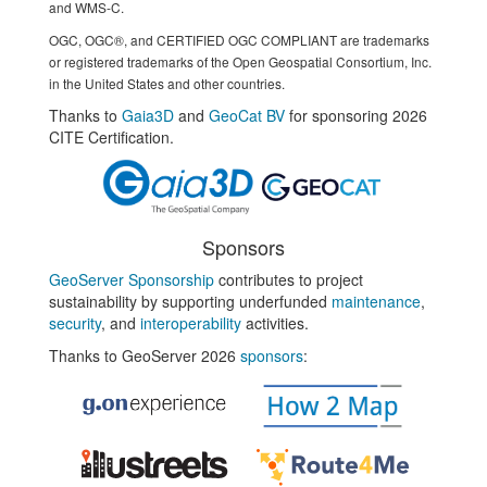
and WMS-C.
OGC, OGC®, and CERTIFIED OGC COMPLIANT are trademarks
or registered trademarks of the Open Geospatial Consortium, Inc.
in the United States and other countries.
Thanks to
Gaia3D
and
GeoCat BV
for sponsoring 2026
CITE Certification.
Sponsors
GeoServer Sponsorship
contributes to project
sustainability by supporting underfunded
maintenance
,
security
, and
interoperability
activities.
Thanks to GeoServer 2026
sponsors
: