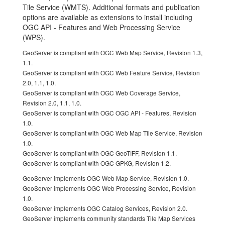
Tile Service (WMTS). Additional formats and publication
options are available as extensions to install including
OGC API - Features and Web Processing Service
(WPS).
GeoServer is compliant with OGC Web Map Service, Revision 1.3,
1.1.
GeoServer is compliant with OGC Web Feature Service, Revision
2.0, 1.1, 1.0.
GeoServer is compliant with OGC Web Coverage Service,
Revision 2.0, 1.1, 1.0.
GeoServer is compliant with OGC OGC API - Features, Revision
1.0.
GeoServer is compliant with OGC Web Map Tile Service, Revision
1.0.
GeoServer is compliant with OGC GeoTIFF, Revision 1.1.
GeoServer is compliant with OGC GPKG, Revision 1.2.
GeoServer implements OGC Web Map Service, Revision 1.0.
GeoServer implements OGC Web Processing Service, Revision
1.0.
GeoServer implements OGC Catalog Services, Revision 2.0.
GeoServer implements community standards Tile Map Services