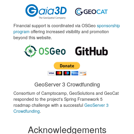
Financial support is coordinated via OSGeo
sponsorship
program
offering increased visibility and promotion
beyond this website.
GeoServer 3 Crowdfunding
Consortium of Camptocamp, GeoSolutions and GeoCat
responded to the project's Spring Framework 5
roadmap challenge with a successful
GeoServer 3
Crowdfunding
.
Acknowledgements