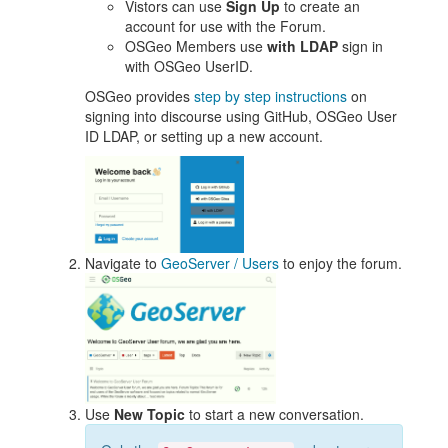
Vistors can use
Sign Up
to create an
account for use with the Forum.
OSGeo Members use
with LDAP
sign in
with OSGeo UserID.
OSGeo provides
step by step instructions
on
signing into discourse using GitHub, OSGeo User
ID LDAP, or setting up a new account.
Navigate to
GeoServer / Users
to enjoy the forum.
Use
New Topic
to start a new conversation.