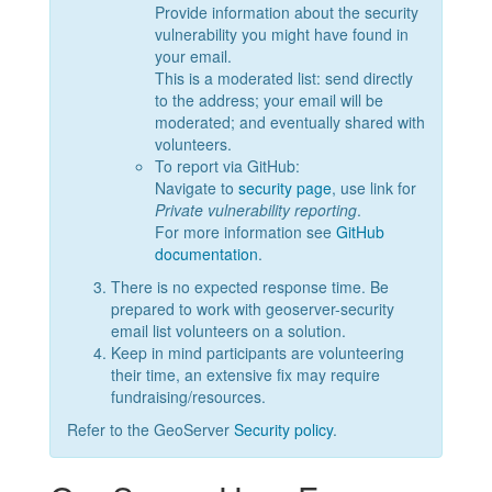
Provide information about the security
vulnerability you might have found in
your email.
This is a moderated list: send directly
to the address; your email will be
moderated; and eventually shared with
volunteers.
To report via GitHub:
Navigate to
security page
, use link for
Private vulnerability reporting
.
For more information see
GitHub
documentation
.
There is no expected response time. Be
prepared to work with geoserver-security
email list volunteers on a solution.
Keep in mind participants are volunteering
their time, an extensive fix may require
fundraising/resources.
Refer to the GeoServer
Security policy
.