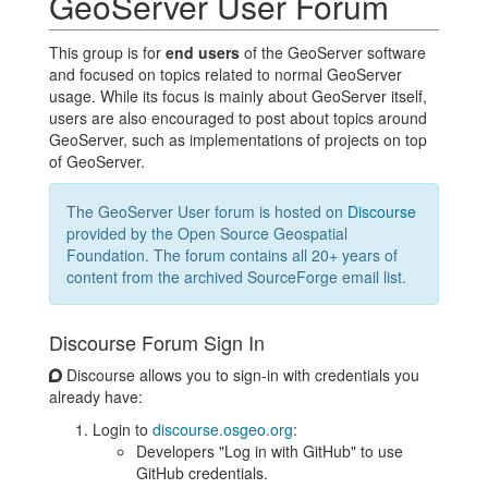
GeoServer User Forum
This group is for
end users
of the GeoServer software
and focused on topics related to normal GeoServer
usage. While its focus is mainly about GeoServer itself,
users are also encouraged to post about topics around
GeoServer, such as implementations of projects on top
of GeoServer.
The GeoServer User forum is hosted on
Discourse
provided by the Open Source Geospatial
Foundation. The forum contains all 20+ years of
content from the archived SourceForge email list.
Discourse Forum Sign In
Discourse allows you to sign-in with credentials you
already have:
Login to
discourse.osgeo.org
:
Developers "Log in with GitHub" to use
GitHub credentials.