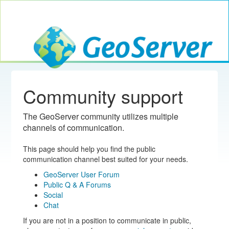
Toggle navig
GeoServer
Community support
The GeoServer community utilizes multiple
channels of communication.
This page should help you find the public
communication channel best suited for your needs.
GeoServer User Forum
Public Q & A Forums
Social
Chat
If you are not in a position to communicate in public,