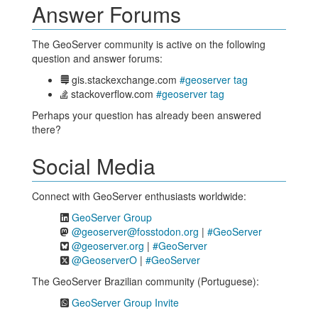
Answer Forums
The GeoServer community is active on the following
question and answer forums:
gis.stackexchange.com
#geoserver tag
stackoverflow.com
#geoserver tag
Perhaps your question has already been answered
there?
Social Media
Connect with GeoServer enthusiasts worldwide:
GeoServer Group
@geoserver@fosstodon.org
|
#GeoServer
@geoserver.org
|
#GeoServer
@GeoserverO
|
#GeoServer
The GeoServer Brazilian community (Portuguese):
GeoServer Group Invite