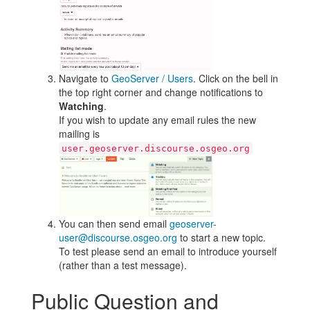
Navigate to
GeoServer / Users
. Click on the bell in
the top right corner and change notifications to
Watching
.
If you wish to update any email rules the new
mailing is
user.geoserver.discourse.osgeo.org
You can then send email
geoserver-
user@discourse.osgeo.org
to start a new topic.
To test please send an email to introduce yourself
(rather than a test message).
Public Question and