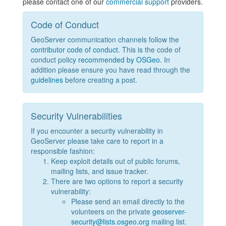
please contact one of our
commercial support
providers.
Code of Conduct
GeoServer communication channels follow the
contributor code of conduct
. This is the code of
conduct policy
recommended by OSGeo
. In
addition please ensure you have read through the
guidelines
before creating a post.
Security Vulnerabilities
If you encounter a security vulnerability in
GeoServer please take care to report in a
responsible fashion:
Keep exploit details out of public forums,
mailing lists, and issue tracker.
There are two options to report a security
vulnerability:
Please send an email directly to the
volunteers on the private
geoserver-
security@lists.osgeo.org
mailing list.