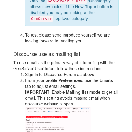
Only the
subcategory
GeoServer / user
allows new topics. If the
New Topic
button is
disabled you may be looking at the
top-level category.
GeoServer
To test please send introduce yourself we are
looking forward to meeting you.
Discourse use as mailing list
To use email as the primary way of interacting with the
GeoServer User forum follow these instructions.
Sign-in to Discourse Forum as above
From your profile
Preferences
, use the
Emails
tab to adjust email settings.
IMPORTANT
: Enable
Mailing list mode
to get all
email. This setting avoids missing email when
discourse website is open.