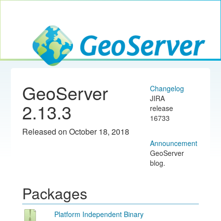
Toggle navig
GeoServer
GeoServer
Changelog
JIRA
2.13.3
release
16733
Released on October 18, 2018
Announcement
GeoServer
blog.
Packages
Platform Independent Binary