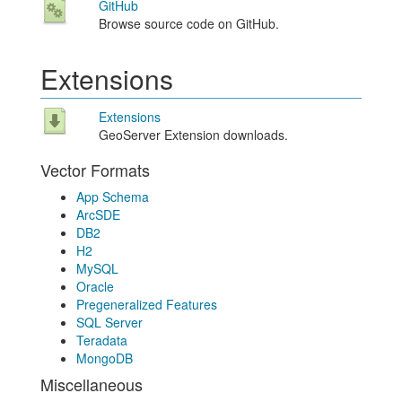
GitHub
Browse source code on GitHub.
Extensions
Extensions
GeoServer Extension downloads.
Vector Formats
App Schema
ArcSDE
DB2
H2
MySQL
Oracle
Pregeneralized Features
SQL Server
Teradata
MongoDB
Miscellaneous