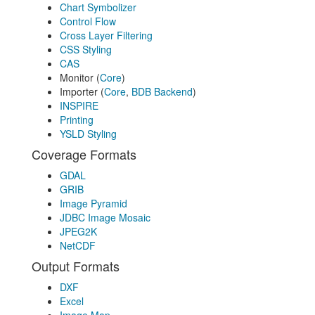
Chart Symbolizer
Control Flow
Cross Layer Filtering
CSS Styling
CAS
Monitor (
Core
)
Importer (
Core
,
BDB Backend
)
INSPIRE
Printing
YSLD Styling
Coverage Formats
GDAL
GRIB
Image Pyramid
JDBC Image Mosaic
JPEG2K
NetCDF
Output Formats
DXF
Excel