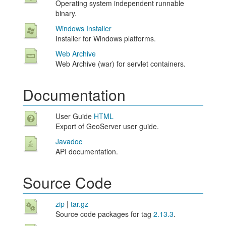
Operating system independent runnable
binary.
Windows Installer
Installer for Windows platforms.
Web Archive
Web Archive (war) for servlet containers.
Documentation
User Guide
HTML
Export of GeoServer user guide.
Javadoc
API documentation.
Source Code
zip
|
tar.gz
Source code packages for tag
2.13.3
.