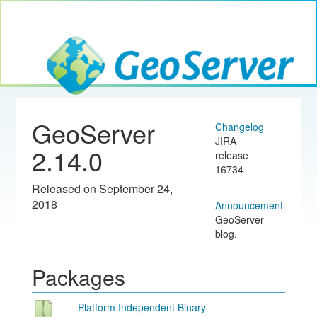
Toggle navig
GeoServer
GeoServer
Changelog
JIRA
2.14.0
release
16734
Released on September 24,
2018
Announcement
GeoServer
blog.
Packages
Platform Independent Binary