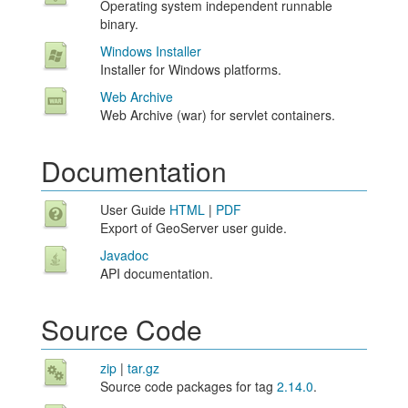
Operating system independent runnable
binary.
Windows Installer
Installer for Windows platforms.
Web Archive
Web Archive (war) for servlet containers.
Documentation
User Guide
HTML
|
PDF
Export of GeoServer user guide.
Javadoc
API documentation.
Source Code
zip
|
tar.gz
Source code packages for tag
2.14.0
.