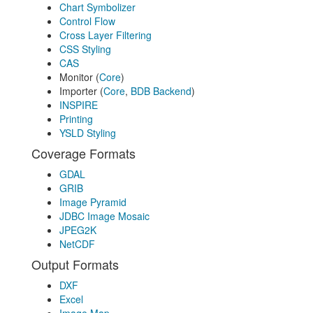
Chart Symbolizer
Control Flow
Cross Layer Filtering
CSS Styling
CAS
Monitor (
Core
)
Importer (
Core
,
BDB Backend
)
INSPIRE
Printing
YSLD Styling
Coverage Formats
GDAL
GRIB
Image Pyramid
JDBC Image Mosaic
JPEG2K
NetCDF
Output Formats
DXF
Excel