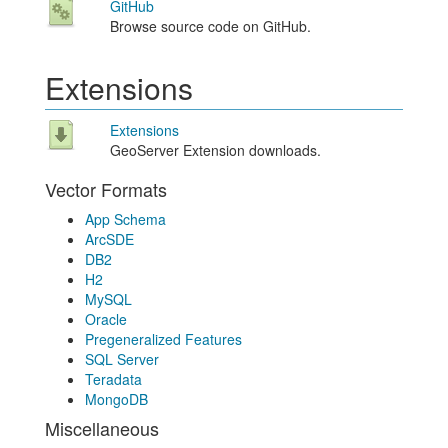
GitHub
Browse source code on GitHub.
Extensions
Extensions
GeoServer Extension downloads.
Vector Formats
App Schema
ArcSDE
DB2
H2
MySQL
Oracle
Pregeneralized Features
SQL Server
Teradata
MongoDB
Miscellaneous