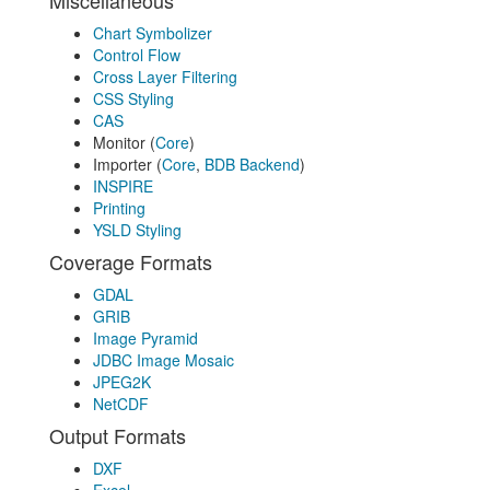
Miscellaneous
Chart Symbolizer
Control Flow
Cross Layer Filtering
CSS Styling
CAS
Monitor (
Core
)
Importer (
Core
,
BDB Backend
)
INSPIRE
Printing
YSLD Styling
Coverage Formats
GDAL
GRIB
Image Pyramid
JDBC Image Mosaic
JPEG2K
NetCDF
Output Formats
DXF