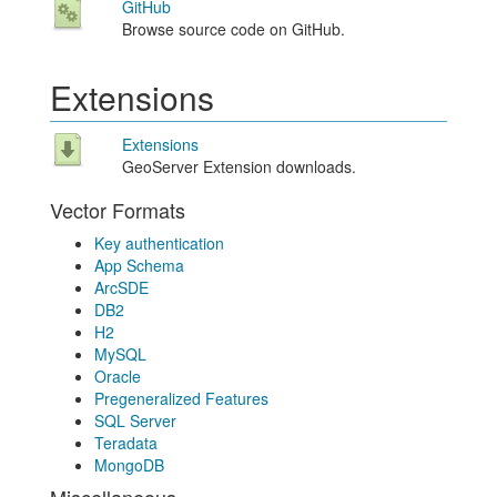
GitHub
Browse source code on GitHub.
Extensions
Extensions
GeoServer Extension downloads.
Vector Formats
Key authentication
App Schema
ArcSDE
DB2
H2
MySQL
Oracle
Pregeneralized Features
SQL Server
Teradata
MongoDB