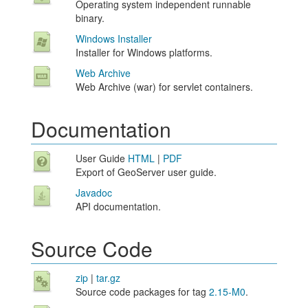
Operating system independent runnable
binary.
Windows Installer
Installer for Windows platforms.
Web Archive
Web Archive (war) for servlet containers.
Documentation
User Guide
HTML
|
PDF
Export of GeoServer user guide.
Javadoc
API documentation.
Source Code
zip
|
tar.gz
Source code packages for tag
2.15-M0
.