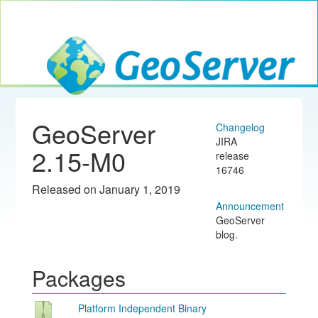
Toggle navig
GeoServer
GeoServer
Changelog
JIRA
2.15-M0
release
16746
Released on January 1, 2019
Announcement
GeoServer
blog.
Packages
Platform Independent Binary