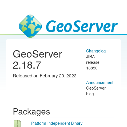
Toggle navig
GeoServer
GeoServer
Changelog
JIRA
2.18.7
release
16850
Released on February 20, 2023
Announcement
GeoServer
blog.
Packages
Platform Independent Binary