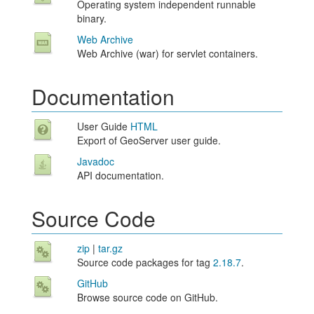
Operating system independent runnable
binary.
Web Archive
Web Archive (war) for servlet containers.
Documentation
User Guide
HTML
Export of GeoServer user guide.
Javadoc
API documentation.
Source Code
zip
|
tar.gz
Source code packages for tag
2.18.7
.
GitHub
Browse source code on GitHub.