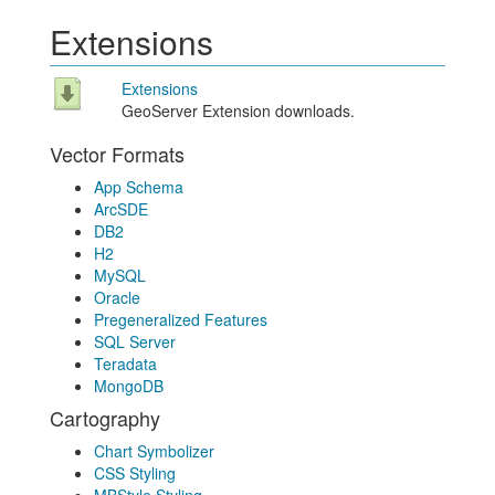
Extensions
Extensions
GeoServer Extension downloads.
Vector Formats
App Schema
ArcSDE
DB2
H2
MySQL
Oracle
Pregeneralized Features
SQL Server
Teradata
MongoDB
Cartography
Chart Symbolizer
CSS Styling