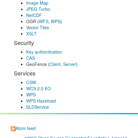
Image Map
JPEG Turbo
NetCDF
OGR (
WFS
,
WPS
)
Vector Tiles
XSLT
Security
Key authentication
CAS
GeoFence (
Client
,
Server
)
Services
CSW
WCS 2.0 EO
WPS
WPS Hazelcast
SLDService
Atom feed