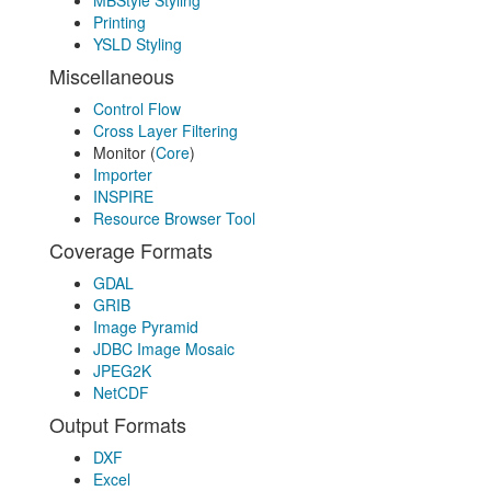
MBStyle Styling
Printing
YSLD Styling
Miscellaneous
Control Flow
Cross Layer Filtering
Monitor (
Core
)
Importer
INSPIRE
Resource Browser Tool
Coverage Formats
GDAL
GRIB
Image Pyramid
JDBC Image Mosaic
JPEG2K
NetCDF
Output Formats
DXF
Excel