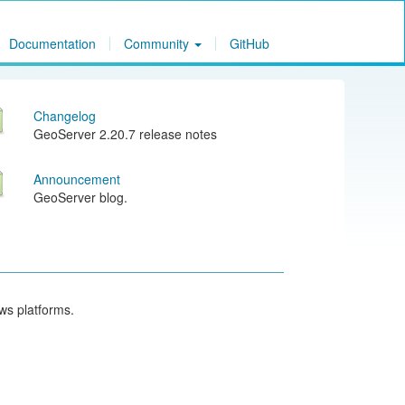
Documentation
Community
GitHub
Changelog
GeoServer 2.20.7 release notes
Announcement
GeoServer blog.
ows platforms.