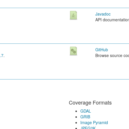
Javadoc
API documentatio
GitHub
.7
.
Browse source co
Coverage Formats
GDAL
GRIB
Image Pyramid
JPEG2K