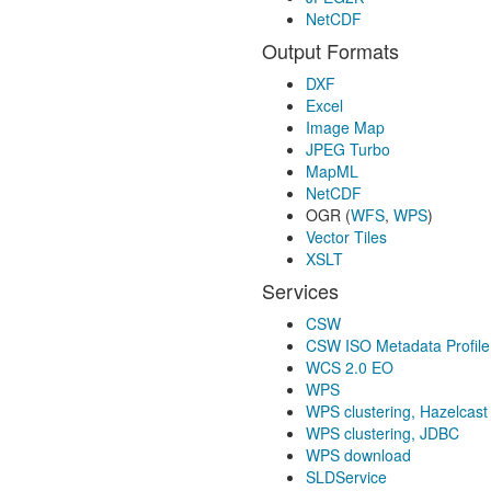
NetCDF
Output Formats
DXF
Excel
Image Map
JPEG Turbo
MapML
NetCDF
OGR (
WFS
,
WPS
)
Vector Tiles
XSLT
Services
CSW
CSW ISO Metadata Profile
WCS 2.0 EO
WPS
WPS clustering, Hazelcast
WPS clustering, JDBC
WPS download
SLDService