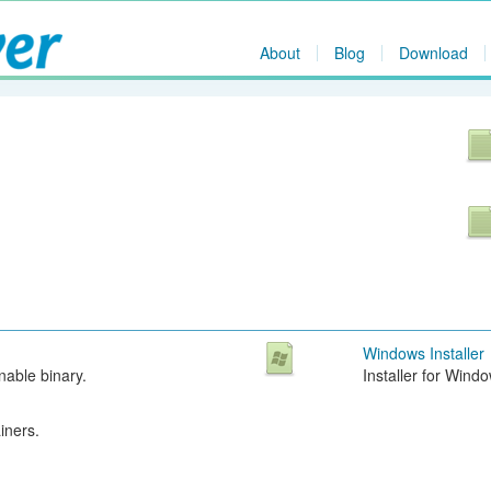
About
Blog
Download
Windows Installer
able binary.
Installer for Wind
iners.