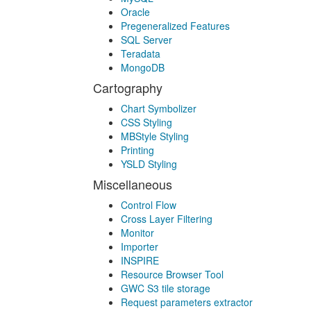
Oracle
Pregeneralized Features
SQL Server
Teradata
MongoDB
Cartography
Chart Symbolizer
CSS Styling
MBStyle Styling
Printing
YSLD Styling
Miscellaneous
Control Flow
Cross Layer Filtering
Monitor
Importer
INSPIRE
Resource Browser Tool
GWC S3 tile storage
Request parameters extractor