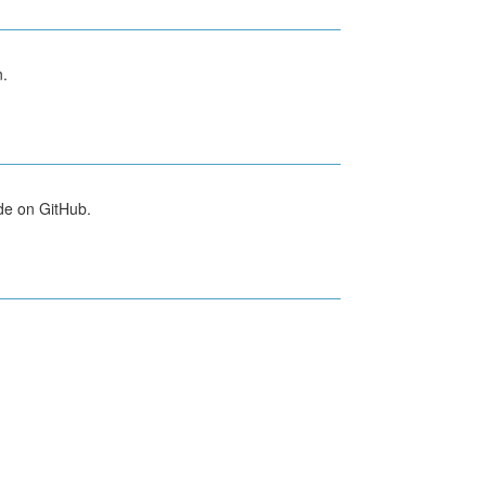
n.
de on GitHub.