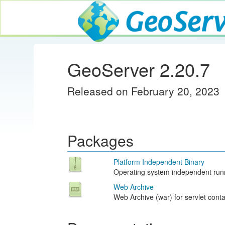
GeoServer
GeoServer 2.20.7
Released on February 20, 2023
Packages
Platform Independent Binary
Operating system independent runn
Web Archive
Web Archive (war) for servlet conta