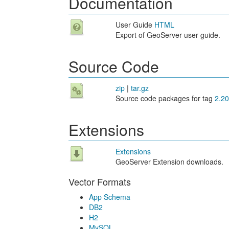
Documentation
User Guide
HTML
Export of GeoServer user guide.
Source Code
zip
|
tar.gz
Source code packages for tag
2.20
Extensions
Extensions
GeoServer Extension downloads.
Vector Formats
App Schema
DB2
H2
MySQL