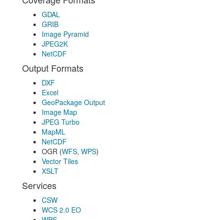
GDAL
GRIB
Image Pyramid
JPEG2K
NetCDF
Output Formats
DXF
Excel
GeoPackage Output
Image Map
JPEG Turbo
MapML
NetCDF
OGR (
WFS
,
WPS
)
Vector Tiles
XSLT
Services
CSW
WCS 2.0 EO
WPS