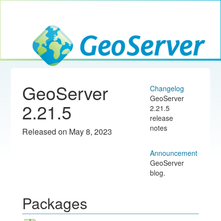
Toggle navig
GeoServer
GeoServer
Changelog
GeoServer
2.21.5
2.21.5
release
notes
Released on May 8, 2023
Announcement
GeoServer
blog.
Packages