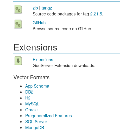
zip
|
tar.gz
Source code packages for tag
2.21.5
.
GitHub
Browse source code on GitHub.
Extensions
Extensions
GeoServer Extension downloads.
Vector Formats
App Schema
DB2
H2
MySQL
Oracle
Pregeneralized Features
SQL Server
MongoDB