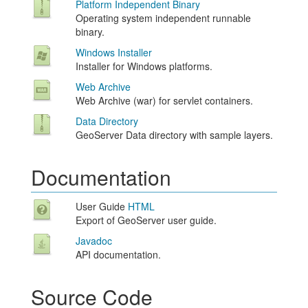
Platform Independent Binary
Operating system independent runnable
binary.
Windows Installer
Installer for Windows platforms.
Web Archive
Web Archive (war) for servlet containers.
Data Directory
GeoServer Data directory with sample layers.
Documentation
User Guide
HTML
Export of GeoServer user guide.
Javadoc
API documentation.
Source Code