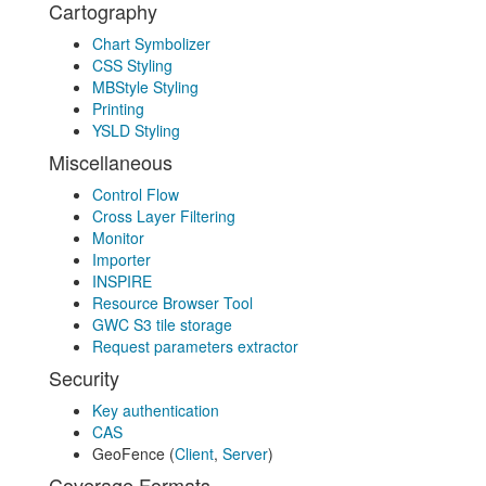
Cartography
Chart Symbolizer
CSS Styling
MBStyle Styling
Printing
YSLD Styling
Miscellaneous
Control Flow
Cross Layer Filtering
Monitor
Importer
INSPIRE
Resource Browser Tool
GWC S3 tile storage
Request parameters extractor
Security
Key authentication
CAS
GeoFence (
Client
,
Server
)
Coverage Formats