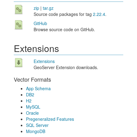
zip
|
tar.gz
Source code packages for tag
2.22.4
.
GitHub
Browse source code on GitHub.
Extensions
Extensions
GeoServer Extension downloads.
Vector Formats
App Schema
DB2
H2
MySQL
Oracle
Pregeneralized Features
SQL Server
MongoDB