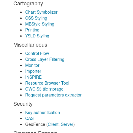
Cartography
Chart Symbolizer
CSS Styling
MBStyle Styling
Printing
YSLD Styling
Miscellaneous
Control Flow
Cross Layer Filtering
Monitor
Importer
INSPIRE
Resource Browser Tool
GWC S3 tile storage
Request parameters extractor
Security
Key authentication
CAS
GeoFence (
Client
,
Server
)
Coverage Formats