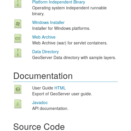
Platform Independent Binary
Operating system independent runnable
binary.
Windows Installer
Installer for Windows platforms.
Web Archive
Web Archive (war) for servlet containers.
Data Directory
GeoServer Data directory with sample layers.
Documentation
User Guide
HTML
Export of GeoServer user guide.
Javadoc
API documentation.
Source Code