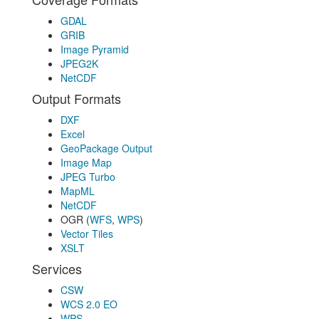
GDAL
GRIB
Image Pyramid
JPEG2K
NetCDF
Output Formats
DXF
Excel
GeoPackage Output
Image Map
JPEG Turbo
MapML
NetCDF
OGR (
WFS
,
WPS
)
Vector Tiles
XSLT
Services
CSW
WCS 2.0 EO
WPS