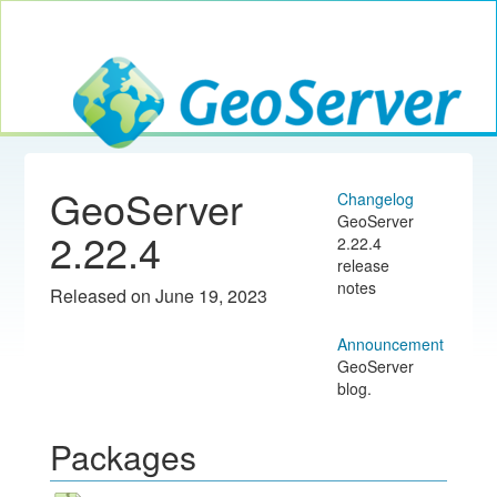
Toggle navig
GeoServer
GeoServer
Changelog
GeoServer
2.22.4
2.22.4
release
notes
Released on June 19, 2023
Announcement
GeoServer
blog.
Packages