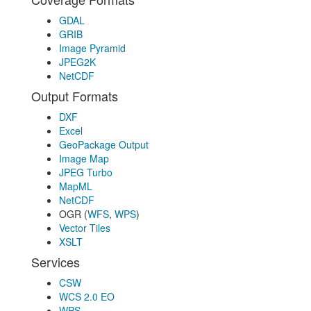
GDAL
GRIB
Image Pyramid
JPEG2K
NetCDF
Output Formats
DXF
Excel
GeoPackage Output
Image Map
JPEG Turbo
MapML
NetCDF
OGR (
WFS
,
WPS
)
Vector Tiles
XSLT
Services
CSW
WCS 2.0 EO
WPS