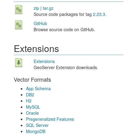
zip
|
tar.gz
Source code packages for tag
2.23.3
.
GitHub
Browse source code on GitHub.
Extensions
Extensions
GeoServer Extension downloads.
Vector Formats
App Schema
DB2
H2
MySQL
Oracle
Pregeneralized Features
SQL Server
MongoDB