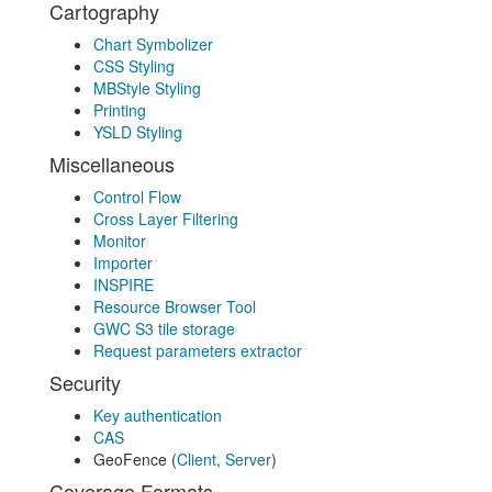
Cartography
Chart Symbolizer
CSS Styling
MBStyle Styling
Printing
YSLD Styling
Miscellaneous
Control Flow
Cross Layer Filtering
Monitor
Importer
INSPIRE
Resource Browser Tool
GWC S3 tile storage
Request parameters extractor
Security
Key authentication
CAS
GeoFence (
Client
,
Server
)
Coverage Formats