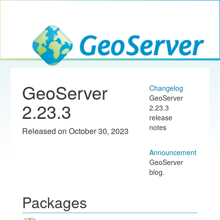
Toggle navig
GeoServer
GeoServer
Changelog
GeoServer
2.23.3
2.23.3
release
notes
Released on October 30, 2023
Announcement
GeoServer
blog.
Packages