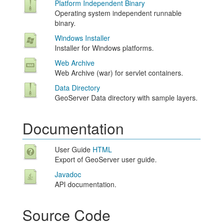
Platform Independent Binary
Operating system independent runnable
binary.
Windows Installer
Installer for Windows platforms.
Web Archive
Web Archive (war) for servlet containers.
Data Directory
GeoServer Data directory with sample layers.
Documentation
User Guide
HTML
Export of GeoServer user guide.
Javadoc
API documentation.
Source Code