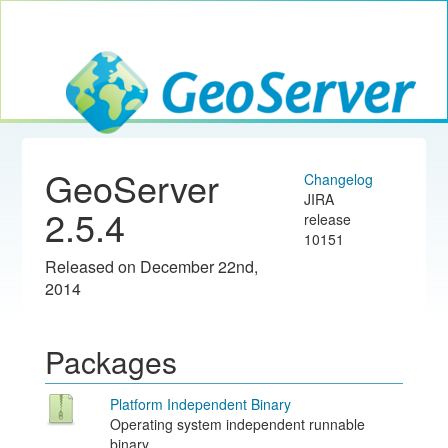
Toggle navig
GeoServer
GeoServer
Changelog
JIRA
2.5.4
release
10151
Released on December 22nd,
2014
Packages
Platform Independent Binary
Operating system independent runnable
binary.