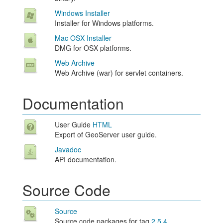
Windows Installer
Installer for Windows platforms.
Mac OSX Installer
DMG for OSX platforms.
Web Archive
Web Archive (war) for servlet containers.
Documentation
User Guide
HTML
Export of GeoServer user guide.
Javadoc
API documentation.
Source Code
Source
Source code packages for tag
2.5.4
.