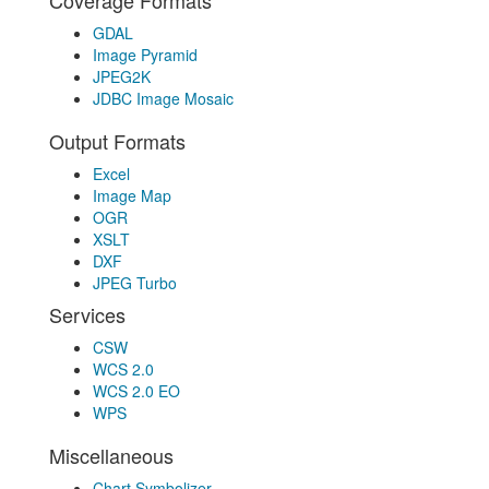
Coverage Formats
GDAL
Image Pyramid
JPEG2K
JDBC Image Mosaic
Output Formats
Excel
Image Map
OGR
XSLT
DXF
JPEG Turbo
Services
CSW
WCS 2.0
WCS 2.0 EO
WPS
Miscellaneous
Chart Symbolizer