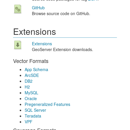
GitHub
Browse source code on GitHub.
Extensions
Extensions
GeoServer Extension downloads.
Vector Formats
App Schema
ArcSDE
DB2
H2
MySQL
Oracle
Pregeneralized Features
SQL Server
Teradata
VPF