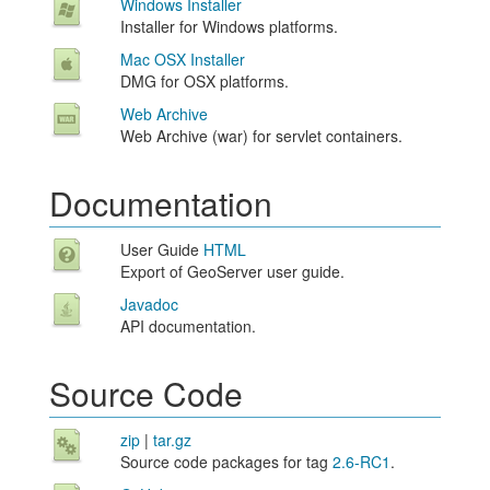
Windows Installer
Installer for Windows platforms.
Mac OSX Installer
DMG for OSX platforms.
Web Archive
Web Archive (war) for servlet containers.
Documentation
User Guide
HTML
Export of GeoServer user guide.
Javadoc
API documentation.
Source Code
zip
|
tar.gz
Source code packages for tag
2.6-RC1
.