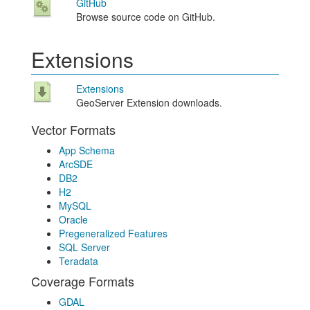
GitHub
Browse source code on GitHub.
Extensions
Extensions
GeoServer Extension downloads.
Vector Formats
App Schema
ArcSDE
DB2
H2
MySQL
Oracle
Pregeneralized Features
SQL Server
Teradata
Coverage Formats
GDAL