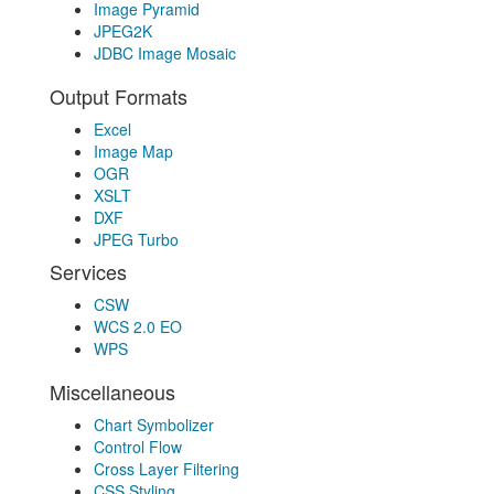
Image Pyramid
JPEG2K
JDBC Image Mosaic
Output Formats
Excel
Image Map
OGR
XSLT
DXF
JPEG Turbo
Services
CSW
WCS 2.0 EO
WPS
Miscellaneous
Chart Symbolizer
Control Flow
Cross Layer Filtering
CSS Styling