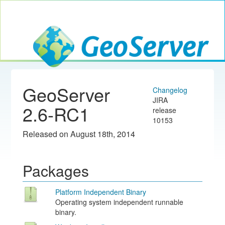
Toggle navig
GeoServer
GeoServer
Changelog
JIRA
2.6-RC1
release
10153
Released on August 18th, 2014
Packages
Platform Independent Binary
Operating system independent runnable
binary.