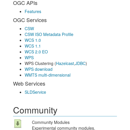
OGC APIs
Features
OGC Services
CSW
CSW ISO Metadata Profile
WCS 1.0
WCS 1.1
WCS 2.0 EO
WPS
WPS Clustering (
Hazelcast
,
JDBC
)
WPS download
WMTS multi-dimensional
Web Services
SLDService
Community
Community Modules
Experimental community modules.