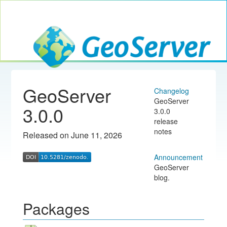
Toggle navig
GeoServer
GeoServer
Changelog
GeoServer
3.0.0
3.0.0
release
notes
Released on June 11, 2026
Announcement
GeoServer
blog.
Packages