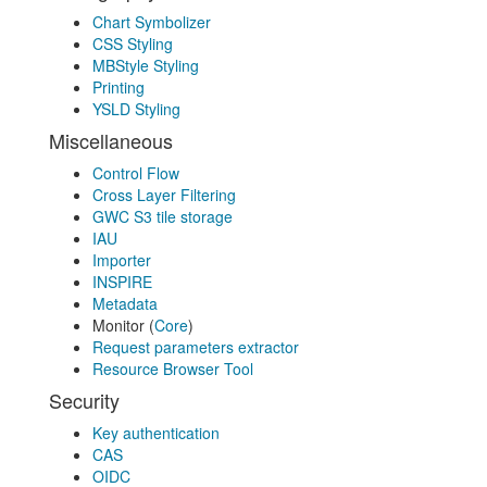
Chart Symbolizer
CSS Styling
MBStyle Styling
Printing
YSLD Styling
Miscellaneous
Control Flow
Cross Layer Filtering
GWC S3 tile storage
IAU
Importer
INSPIRE
Metadata
Monitor (
Core
)
Request parameters extractor
Resource Browser Tool
Security
Key authentication
CAS
OIDC