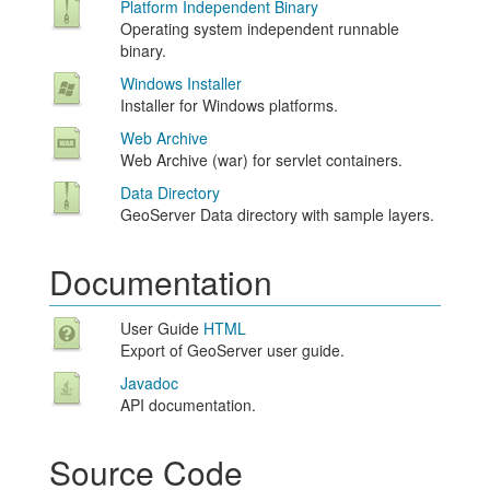
Platform Independent Binary
Operating system independent runnable
binary.
Windows Installer
Installer for Windows platforms.
Web Archive
Web Archive (war) for servlet containers.
Data Directory
GeoServer Data directory with sample layers.
Documentation
User Guide
HTML
Export of GeoServer user guide.
Javadoc
API documentation.
Source Code