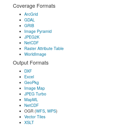
Coverage Formats
ArcGrid
GDAL
GRIB
Image Pyramid
JPEG2K
NetCDF
Raster Attribute Table
WorldImage
Output Formats
DXF
Excel
GeoPkg
Image Map
JPEG Turbo
MapML
NetCDF
OGR (
WFS
,
WPS
)
Vector Tiles
XSLT