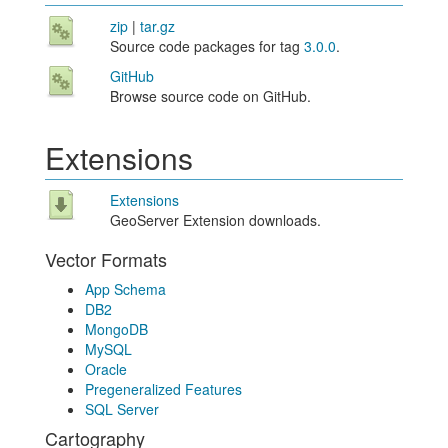
zip
|
tar.gz
Source code packages for tag
3.0.0
.
GitHub
Browse source code on GitHub.
Extensions
Extensions
GeoServer Extension downloads.
Vector Formats
App Schema
DB2
MongoDB
MySQL
Oracle
Pregeneralized Features
SQL Server
Cartography