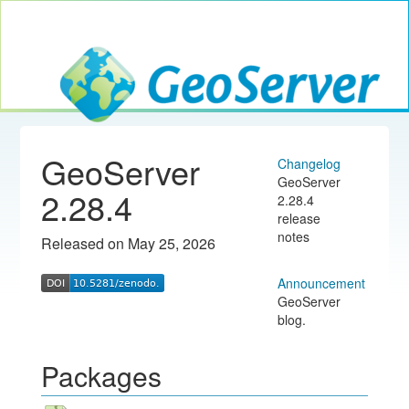
Toggle navig
GeoServer
GeoServer
Changelog
GeoServer
2.28.4
2.28.4
release
notes
Released on May 25, 2026
Announcement
GeoServer
blog.
Packages