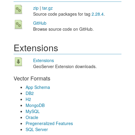
zip
|
tar.gz
Source code packages for tag
2.28.4
.
GitHub
Browse source code on GitHub.
Extensions
Extensions
GeoServer Extension downloads.
Vector Formats
App Schema
DB2
H2
MongoDB
MySQL
Oracle
Pregeneralized Features
SQL Server