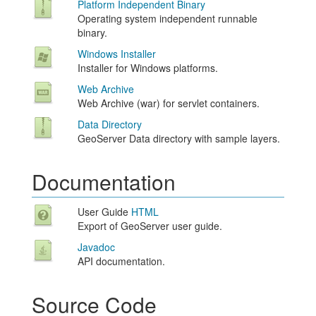
Platform Independent Binary
Operating system independent runnable
binary.
Windows Installer
Installer for Windows platforms.
Web Archive
Web Archive (war) for servlet containers.
Data Directory
GeoServer Data directory with sample layers.
Documentation
User Guide
HTML
Export of GeoServer user guide.
Javadoc
API documentation.
Source Code