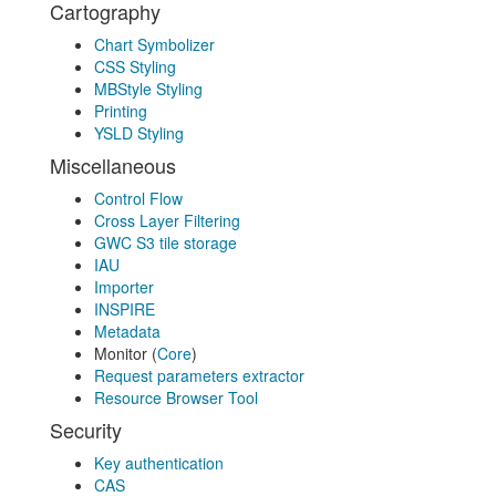
Cartography
Chart Symbolizer
CSS Styling
MBStyle Styling
Printing
YSLD Styling
Miscellaneous
Control Flow
Cross Layer Filtering
GWC S3 tile storage
IAU
Importer
INSPIRE
Metadata
Monitor (
Core
)
Request parameters extractor
Resource Browser Tool
Security
Key authentication
CAS