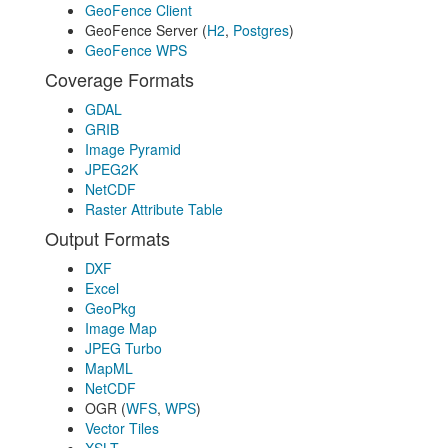
GeoFence Client
GeoFence Server (
H2
,
Postgres
)
GeoFence WPS
Coverage Formats
GDAL
GRIB
Image Pyramid
JPEG2K
NetCDF
Raster Attribute Table
Output Formats
DXF
Excel
GeoPkg
Image Map
JPEG Turbo
MapML
NetCDF
OGR (
WFS
,
WPS
)
Vector Tiles