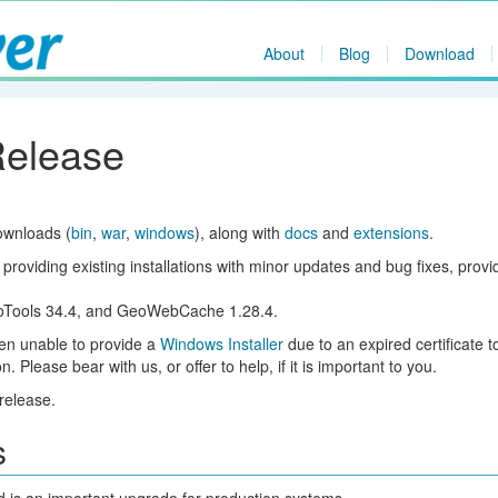
About
Blog
Download
Release
ownloads (
bin
,
war
,
windows
), along with
docs
and
extensions
.
 providing existing installations with minor updates and bug fixes, prov
eoTools 34.4, and GeoWebCache 1.28.4.
een unable to provide a
Windows Installer
due to an expired certificate t
 Please bear with us, or offer to help, if it is important to you.
release.
s