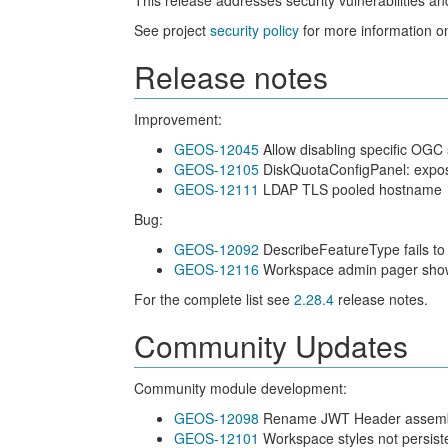
This release addresses security vulnerabilities a
See project
security policy
for more information on
Release notes
Improvement:
GEOS-12045
Allow disabling specific OGC 
GEOS-12105
DiskQuotaConfigPanel: expos
GEOS-12111
LDAP TLS pooled hostname
Bug:
GEOS-12092
DescribeFeatureType fails to 
GEOS-12116
Workspace admin pager shows i
For the complete list see
2.28.4
release notes.
Community Updates
Community module development:
GEOS-12098
Rename JWT Header assembly s
GEOS-12101
Workspace styles not persiste