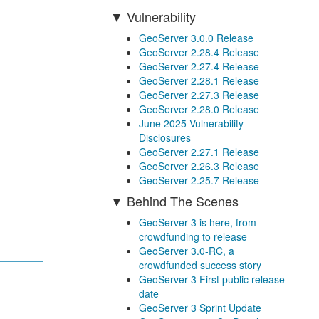
Vulnerability
GeoServer 3.0.0 Release
GeoServer 2.28.4 Release
GeoServer 2.27.4 Release
GeoServer 2.28.1 Release
GeoServer 2.27.3 Release
GeoServer 2.28.0 Release
June 2025 Vulnerability
Disclosures
GeoServer 2.27.1 Release
GeoServer 2.26.3 Release
GeoServer 2.25.7 Release
Behind The Scenes
GeoServer 3 is here, from
crowdfunding to release
GeoServer 3.0-RC, a
crowdfunded success story
GeoServer 3 First public release
date
GeoServer 3 Sprint Update