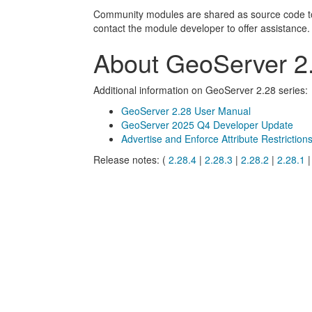
Community modules are shared as source code to en
contact the module developer to offer assistance.
About GeoServer 2.
Additional information on GeoServer 2.28 series:
GeoServer 2.28 User Manual
GeoServer 2025 Q4 Developer Update
Advertise and Enforce Attribute Restriction
Release notes: (
2.28.4
|
2.28.3
|
2.28.2
|
2.28.1