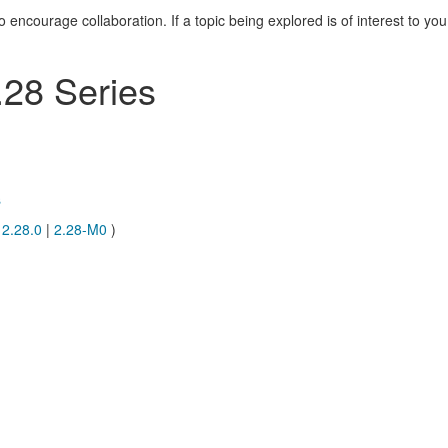
courage collaboration. If a topic being explored is of interest to you
28 Series
s
|
2.28.0
|
2.28-M0
)