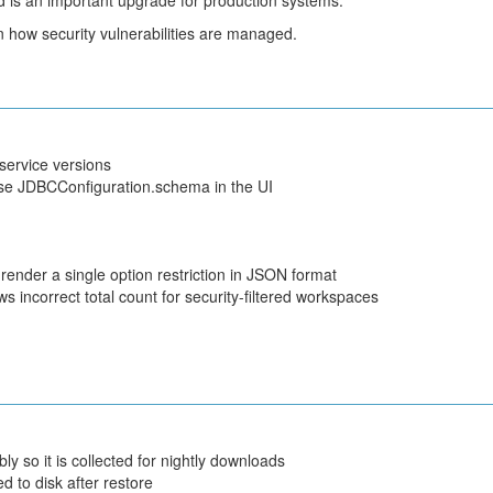
nd is an important upgrade for production systems.
 how security vulnerabilities are managed.
service versions
e JDBCConfiguration.schema in the UI
render a single option restriction in JSON format
ncorrect total count for security-filtered workspaces
o it is collected for nightly downloads
d to disk after restore