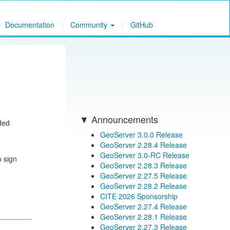
Documentation
Community
GitHub
Announcements
ided
GeoServer 3.0.0 Release
GeoServer 2.28.4 Release
GeoServer 3.0-RC Release
o sign
GeoServer 2.28.3 Release
GeoServer 2.27.5 Release
GeoServer 2.28.2 Release
CITE 2026 Sponsorship
GeoServer 2.27.4 Release
GeoServer 2.28.1 Release
GeoServer 2.27.3 Release