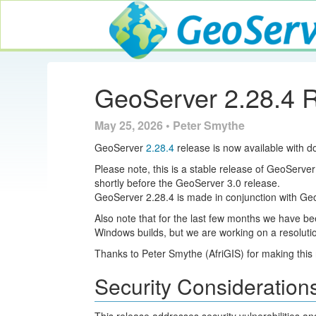
GeoServer
GeoServer 2.28.4 
May 25, 2026 • Peter Smythe
GeoServer
2.28.4
release is now available with d
Please note, this is a stable release of GeoServer
shortly before the GeoServer 3.0 release.
GeoServer 2.28.4 is made in conjunction with G
Also note that for the last few months we have b
Windows builds, but we are working on a resolution.
Thanks to Peter Smythe (AfriGIS) for making this 
Security Consideration