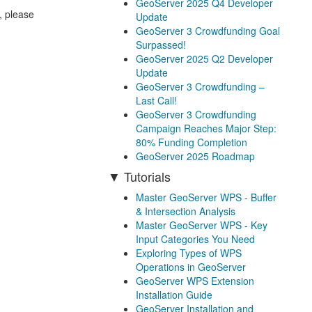
GeoServer 2025 Q4 Developer
, please
Update
GeoServer 3 Crowdfunding Goal
Surpassed!
GeoServer 2025 Q2 Developer
Update
GeoServer 3 Crowdfunding –
Last Call!
GeoServer 3 Crowdfunding
Campaign Reaches Major Step:
80% Funding Completion
GeoServer 2025 Roadmap
Tutorials
Master GeoServer WPS - Buffer
& Intersection Analysis
Master GeoServer WPS - Key
Input Categories You Need
Exploring Types of WPS
Operations in GeoServer
GeoServer WPS Extension
Installation Guide
GeoServer Installation and