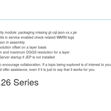
 module: packaging missing gt-cql-json-xx.x.jar
ts in service enabled check related WARN logs
son in assembly
lution offset on a layer basis
um and maximum DGGS resolution for a layer
er startup if JEP is not installed
courage collaboration. If a topic being explored is of interest to you
fer assistance, even if it is just to say that it works for you.
26 Series