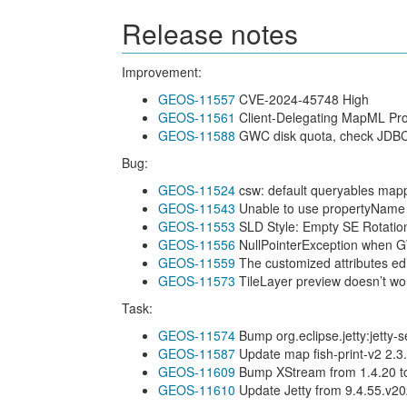
Release notes
Improvement:
GEOS-11557
CVE-2024-45748 High
GEOS-11561
Client-Delegating MapML Pr
GEOS-11588
GWC disk quota, check JDBC 
Bug:
GEOS-11524
csw: default queryables map
GEOS-11543
Unable to use propertyName to
GEOS-11553
SLD Style: Empty SE Rotatio
GEOS-11556
NullPointerException when GW
GEOS-11559
The customized attributes edit
GEOS-11573
TileLayer preview doesn’t w
Task:
GEOS-11574
Bump org.eclipse.jetty:jetty-
GEOS-11587
Update map fish-print-v2 2.3
GEOS-11609
Bump XStream from 1.4.20 to
GEOS-11610
Update Jetty from 9.4.55.v2