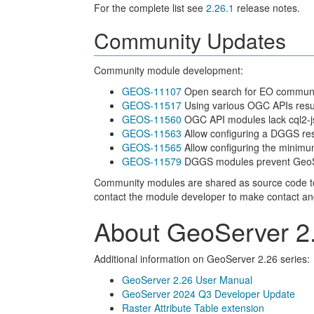
For the complete list see
2.26.1
release notes.
Community Updates
Community module development:
GEOS-11107
Open search for EO community
GEOS-11517
Using various OGC APIs resul
GEOS-11560
OGC API modules lack cql2-j
GEOS-11563
Allow configuring a DGGS reso
GEOS-11565
Allow configuring the minim
GEOS-11579
DGGS modules prevent GeoServ
Community modules are shared as source code to en
contact the module developer to make contact and of
About GeoServer 2.
Additional information on GeoServer 2.26 series:
GeoServer 2.26 User Manual
GeoServer 2024 Q3 Developer Update
Raster Attribute Table extension