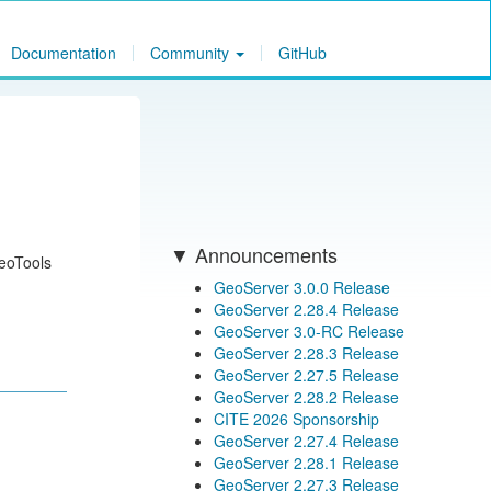
Documentation
Community
GitHub
Announcements
GeoTools
GeoServer 3.0.0 Release
GeoServer 2.28.4 Release
GeoServer 3.0-RC Release
GeoServer 2.28.3 Release
GeoServer 2.27.5 Release
GeoServer 2.28.2 Release
CITE 2026 Sponsorship
GeoServer 2.27.4 Release
GeoServer 2.28.1 Release
GeoServer 2.27.3 Release