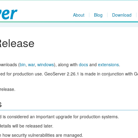
About
Blog
Download
Release
ownloads (
bin
,
war
,
windows
), along with
docs
and
extensions
.
ed for production use. GeoServer 2.26.1 is made in conjunction with 
release.
s
nd is considered an important upgrade for production systems.
ils will be released later.
 how security vulnerabilities are managed.