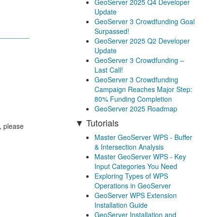
GeoServer 2025 Q4 Developer
Update
GeoServer 3 Crowdfunding Goal
Surpassed!
GeoServer 2025 Q2 Developer
Update
GeoServer 3 Crowdfunding –
Last Call!
GeoServer 3 Crowdfunding
Campaign Reaches Major Step:
80% Funding Completion
GeoServer 2025 Roadmap
Tutorials
, please
Master GeoServer WPS - Buffer
& Intersection Analysis
Master GeoServer WPS - Key
Input Categories You Need
Exploring Types of WPS
Operations in GeoServer
GeoServer WPS Extension
Installation Guide
GeoServer Installation and