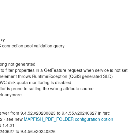
oxy
connection pool validation query
ping not generated
 filter properties in a GetFeature request when service is not set
nelement throws RuntimeException (QGIS generated SLD)
C disk quota monitoring is disabled
or is prone to setting the wrong attribute source
ork anymore
server from 9.4.52.v20230823 to 9.4.55.v20240627 in /src
.2 - see new
MAPFISH_PDF_FOLDER configuration option
 1.4.21
0240627 to 9.4.56.v20240826