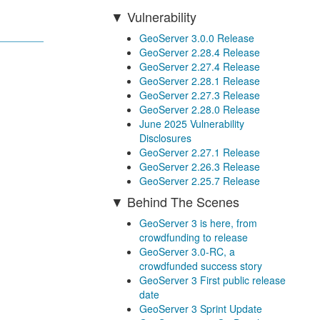
Vulnerability
GeoServer 3.0.0 Release
GeoServer 2.28.4 Release
GeoServer 2.27.4 Release
GeoServer 2.28.1 Release
GeoServer 2.27.3 Release
GeoServer 2.28.0 Release
June 2025 Vulnerability
Disclosures
GeoServer 2.27.1 Release
GeoServer 2.26.3 Release
GeoServer 2.25.7 Release
Behind The Scenes
GeoServer 3 is here, from
crowdfunding to release
GeoServer 3.0-RC, a
crowdfunded success story
GeoServer 3 First public release
date
GeoServer 3 Sprint Update