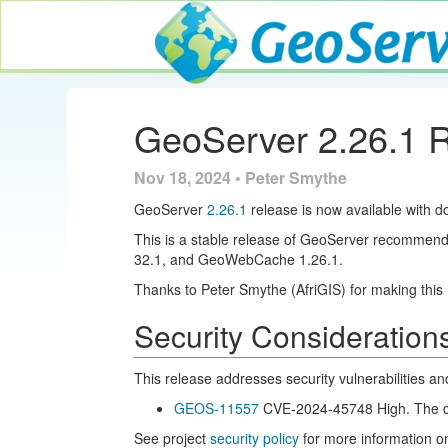
GeoServer
GeoServer 2.26.1 
Nov 18, 2024 • Peter Smythe
GeoServer
2.26.1
release is now available with d
This is a stable release of GeoServer recommend
32.1, and GeoWebCache 1.26.1.
Thanks to Peter Smythe (AfriGIS) for making this 
Security Consideration
This release addresses security vulnerabilities a
GEOS-11557
CVE-2024-45748 High. The deta
See project
security policy
for more information on