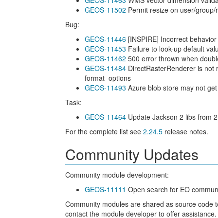
GEOS-11463
WMS vector dimension validati
GEOS-11502
Permit resize on user/group/ro
Bug:
GEOS-11446
[INSPIRE] Incorrect behavior
GEOS-11453
Failure to look-up default va
GEOS-11462
500 error thrown when double
GEOS-11484
DirectRasterRenderer is not
format_options
GEOS-11493
Azure blob store may not get
Task:
GEOS-11464
Update Jackson 2 libs from 2
For the complete list see
2.24.5
release notes.
Community Updates
Community module development:
GEOS-11111
Open search for EO communit
Community modules are shared as source code to en
contact the module developer to offer assistance.