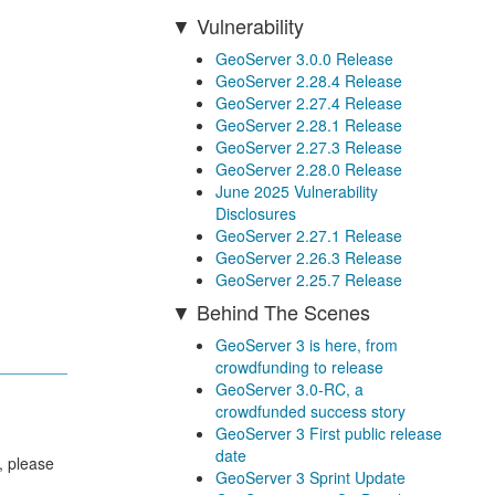
Vulnerability
GeoServer 3.0.0 Release
GeoServer 2.28.4 Release
GeoServer 2.27.4 Release
GeoServer 2.28.1 Release
GeoServer 2.27.3 Release
GeoServer 2.28.0 Release
June 2025 Vulnerability
Disclosures
GeoServer 2.27.1 Release
GeoServer 2.26.3 Release
GeoServer 2.25.7 Release
Behind The Scenes
GeoServer 3 is here, from
crowdfunding to release
GeoServer 3.0-RC, a
crowdfunded success story
GeoServer 3 First public release
date
, please
GeoServer 3 Sprint Update