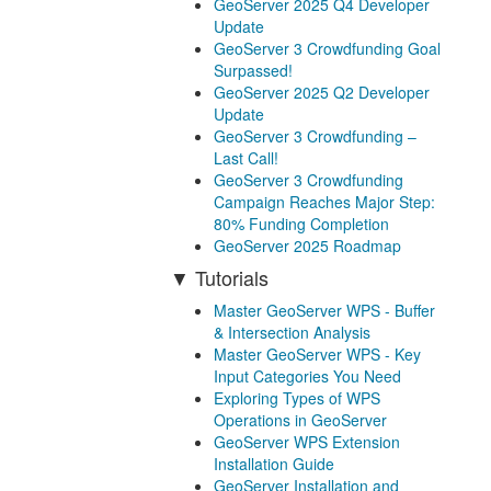
GeoServer 2025 Q4 Developer
Update
GeoServer 3 Crowdfunding Goal
Surpassed!
GeoServer 2025 Q2 Developer
Update
GeoServer 3 Crowdfunding –
Last Call!
GeoServer 3 Crowdfunding
Campaign Reaches Major Step:
80% Funding Completion
GeoServer 2025 Roadmap
Tutorials
Master GeoServer WPS - Buffer
& Intersection Analysis
Master GeoServer WPS - Key
Input Categories You Need
Exploring Types of WPS
Operations in GeoServer
GeoServer WPS Extension
Installation Guide
GeoServer Installation and