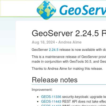
GeoServer
GeoServer 2.24.5 
Aug 18, 2024 • Andrea Aime
GeoServer
2.24.5
release is now available with d
This is a maintenance release of GeoServer provid
made in conjunction with GeoTools 30.5, and G
Thanks to Andrea Aime for making this release.
Release notes
Improvement:
GEOS-11336
security-keycloak: upgrade k
GEOS-11443
REST API does not take effec