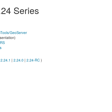
24 Series
oTools/GeoServer
sentation)
CRS
s
|
2.24.1
|
2.24.0
|
2.24-RC
)