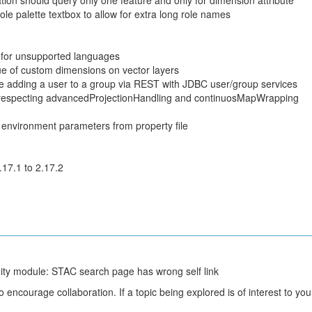
on should query only one feature and only for dimension attribute
le palette textbox to allow for extra long role names
 for unsupported languages
lue of custom dimensions on vector layers
 adding a user to a group via REST with JDBC user/group services
 respecting advancedProjectionHandling and continuosMapWrapping
 environment parameters from property file
.17.1 to 2.17.2
y module: STAC search page has wrong self link
courage collaboration. If a topic being explored is of interest to you