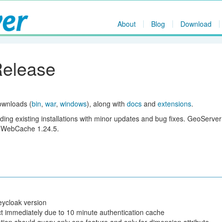
About
Blog
Download
Release
ownloads (
bin
,
war
,
windows
), along with
docs
and
extensions
.
ing existing installations with minor updates and bug fixes. GeoServer
eoWebCache 1.24.5.
eycloak version
t immediately due to 10 minute authentication cache