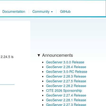
Documentation
Community
GitHub
Announcements
 2.24.5 is
GeoServer 3.0.0 Release
GeoServer 2.28.4 Release
GeoServer 3.0-RC Release
GeoServer 2.28.3 Release
GeoServer 2.27.5 Release
GeoServer 2.28.2 Release
CITE 2026 Sponsorship
GeoServer 2.27.4 Release
GeoServer 2.28.1 Release
GeoServer 2.27.3 Release