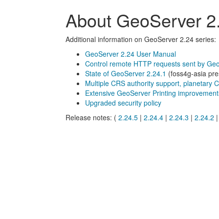
About GeoServer 2.
Additional information on GeoServer 2.24 series:
GeoServer 2.24 User Manual
Control remote HTTP requests sent by Ge
State of GeoServer 2.24.1
(foss4g-asia pre
Multiple CRS authority support, planetary 
Extensive GeoServer Printing improvement
Upgraded security policy
Release notes: (
2.24.5
|
2.24.4
|
2.24.3
|
2.24.2