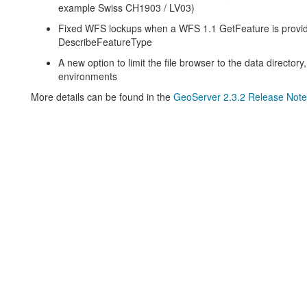
example Swiss CH1903 / LV03)
Fixed WFS lockups when a WFS 1.1 GetFeature is providi
DescribeFeatureType
A new option to limit the file browser to the data director
environments
More details can be found in the
GeoServer 2.3.2 Release Note