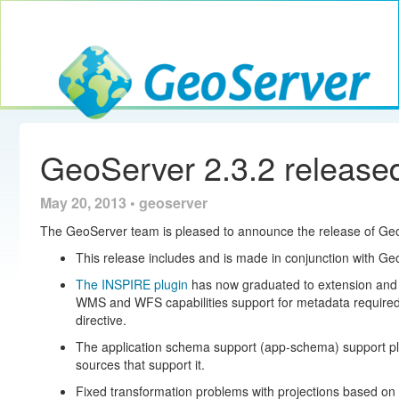
Toggle navig
GeoServer
GeoServer 2.3.2 release
May 20, 2013 • geoserver
The GeoServer team is pleased to announce the release of Geo
This release includes and is made in conjunction with Ge
The INSPIRE plugin
has now graduated to extension and is
WMS and WFS capabilities support for metadata require
directive.
The application schema support (app-schema) support plu
sources that support it.
Fixed transformation problems with projections based on 