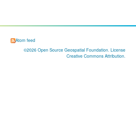
Atom feed
©2026
Open Source Geospatial Foundation
. License
Creative Commons Attribution
.