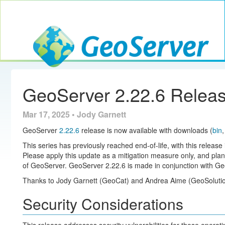
Toggle navig
GeoServer
GeoServer 2.22.6 Relea
Mar 17, 2025 • Jody Garnett
GeoServer
2.22.6
release is now available with downloads (
bin
This series has previously reached end-of-life, with this release 
Please apply this update as a mitigation measure only, and pla
of GeoServer. GeoServer 2.22.6 is made in conjunction with Ge
Thanks to Jody Garnett (GeoCat) and Andrea Aime (GeoSolution
Security Considerations