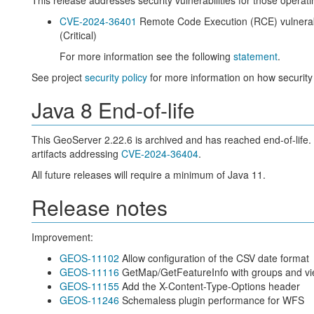
This release addresses security vulnerabilities for those operat
CVE-2024-36401
Remote Code Execution (RCE) vulnerabi
(Critical)
For more information see the following
statement
.
See project
security policy
for more information on how security
Java 8 End-of-life
This GeoServer 2.22.6 is archived and has reached end-of-life.
artifacts addressing
CVE-2024-36404
.
All future releases will require a minimum of Java 11.
Release notes
Improvement:
GEOS-11102
Allow configuration of the CSV date format
GEOS-11116
GetMap/GetFeatureInfo with groups and vi
GEOS-11155
Add the X-Content-Type-Options header
GEOS-11246
Schemaless plugin performance for WFS