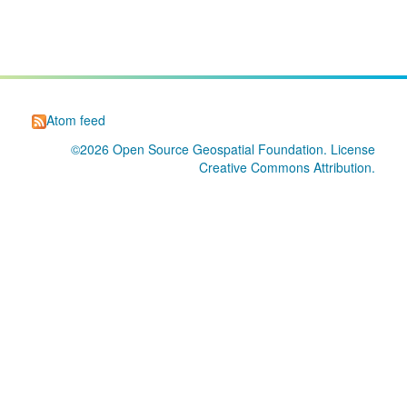
Atom feed
©2026
Open Source Geospatial Foundation
. License
Creative Commons Attribution
.