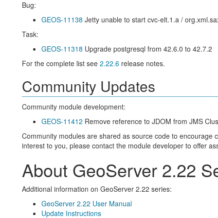
Bug:
GEOS-11138
Jetty unable to start cvc-elt.1.a / org.xml
Task:
GEOS-11318
Upgrade postgresql from 42.6.0 to 42.7.2
For the complete list see
2.22.6
release notes.
Community Updates
Community module development:
GEOS-11412
Remove reference to JDOM from JMS Cluste
Community modules are shared as source code to encourage colla
interest to you, please contact the module developer to offer as
About GeoServer 2.22 Se
Additional information on GeoServer 2.22 series:
GeoServer 2.22 User Manual
Update Instructions