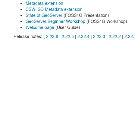
Metadata extension
CSW ISO Metadata extension
State of GeoServer
(FOSS4G Presentation)
GeoServer Beginner Workshop
(FOSS4G Workshop)
Welcome page
(User Guide)
Release notes: (
2.22.6
|
2.22.5
|
2.22.4
|
2.22.3
|
2.22.2
|
2.22.