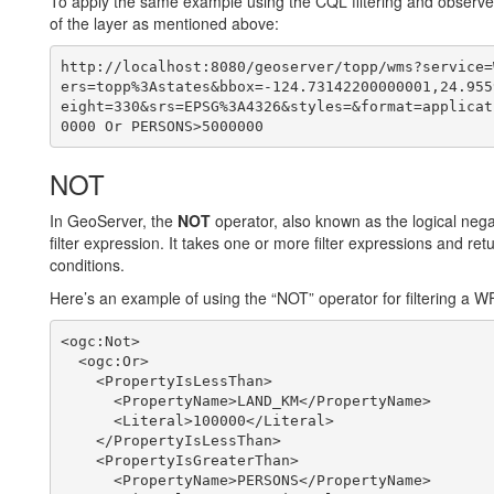
To apply the same example using the CQL filtering and observe 
of the layer as mentioned above:
http://localhost:8080/geoserver/topp/wms?service=
ers=topp%3Astates&bbox=-124.73142200000001,24.955
eight=330&srs=EPSG%3A4326&styles=&format=applicat
NOT
In GeoServer, the
NOT
operator, also known as the logical negat
filter expression. It takes one or more filter expressions and ret
conditions.
Here’s an example of using the “NOT” operator for filtering a W
<ogc:Not>

  <ogc:Or>

    <PropertyIsLessThan>

      <PropertyName>LAND_KM</PropertyName>

      <Literal>100000</Literal>

    </PropertyIsLessThan>

    <PropertyIsGreaterThan>

      <PropertyName>PERSONS</PropertyName>
