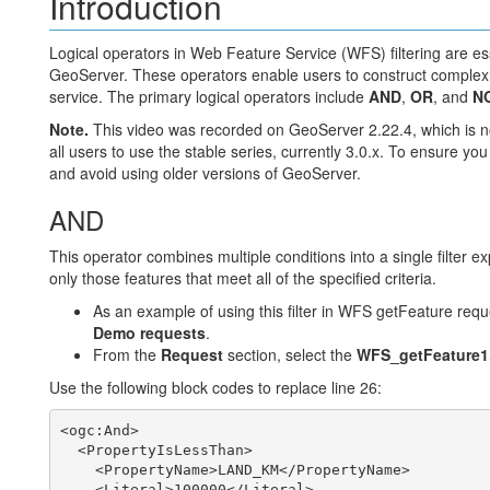
Introduction
Logical operators in Web Feature Service (WFS) filtering are ess
GeoServer. These operators enable users to construct complex qu
service. The primary logical operators include
AND
,
OR
, and
N
Note.
This video was recorded on GeoServer 2.22.4, which is n
all users to use the stable series, currently 3.0.x. To ensure you
and avoid using older versions of GeoServer.
AND
This operator combines multiple conditions into a single filter 
only those features that meet all of the specified criteria.
As an example of using this filter in WFS getFeature requ
Demo requests
.
From the
Request
section, select the
WFS_getFeature1
Use the following block codes to replace line 26:
<ogc:And>

  <PropertyIsLessThan>

    <PropertyName>LAND_KM</PropertyName>

    <Literal>100000</Literal>
