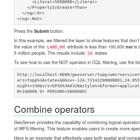
      <Literal>5000000</Literal>

    </PropertyIsGreaterThan>

  </ogc:Or>

Press the
Submit
button.
In this example, we filtered the layer to show features that don’t
the value of the
attribute is less than 100,000
nor
is 
LAND_KM
5 million people. The results include
states.
24
To see how to use the NOT operator in CQL filtering, use the fol
http://localhost:8080/geoserver/topp/wms?service=
ers=topp%3Astates&bbox=-124.73142200000001,24.955
eight=330&srs=EPSG%3A4326&styles=&format=applicat
Combine operators
GeoServer provides the capability of combining logical operators 
of WFS filtering. This feature enables users to create more specifi
Here is an example that effectively uses both spatial and compari