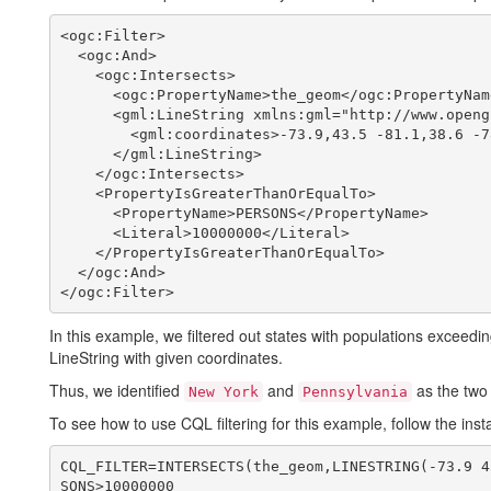
<ogc:Filter>

  <ogc:And>

    <ogc:Intersects>

      <ogc:PropertyName>the_geom</ogc:PropertyName>

      <gml:LineString xmlns:gml="http://www.opengis.net/gml" srsName="EPSG:4326">

        <gml:coordinates>-73.9,43.5 -81.1,38.6 -78.57,35.5</gml:coordinates>

      </gml:LineString>          

    </ogc:Intersects>

    <PropertyIsGreaterThanOrEqualTo>

      <PropertyName>PERSONS</PropertyName>

      <Literal>10000000</Literal>

    </PropertyIsGreaterThanOrEqualTo>

  </ogc:And>

In this example, we filtered out states with populations exceedin
LineString with given coordinates.
Thus, we identified
and
as the two 
New York
Pennsylvania
To see how to use CQL filtering for this example, follow the in
CQL_FILTER=INTERSECTS(the_geom,LINESTRING(-73.9 4