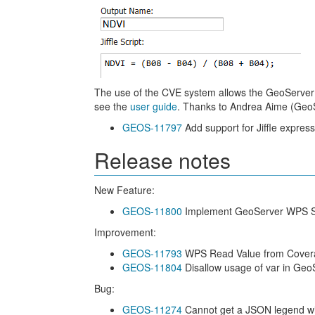
The use of the CVE system allows the GeoServer 
see the
user guide
. Thanks to Andrea Aime (GeoSo
GEOS-11797
Add support for Jiffle expres
Release notes
New Feature:
GEOS-11800
Implement GeoServer WPS Sp
Improvement:
GEOS-11793
WPS Read Value from Covera
GEOS-11804
Disallow usage of var in Geo
Bug:
GEOS-11274
Cannot get a JSON legend wit