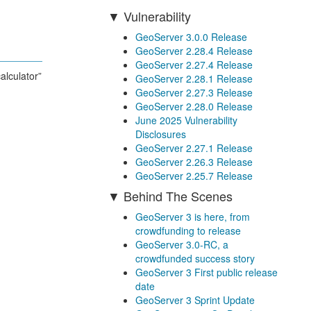
Vulnerability
GeoServer 3.0.0 Release
GeoServer 2.28.4 Release
GeoServer 2.27.4 Release
alculator”
GeoServer 2.28.1 Release
GeoServer 2.27.3 Release
GeoServer 2.28.0 Release
June 2025 Vulnerability
Disclosures
GeoServer 2.27.1 Release
GeoServer 2.26.3 Release
GeoServer 2.25.7 Release
Behind The Scenes
GeoServer 3 is here, from
crowdfunding to release
GeoServer 3.0-RC, a
crowdfunded success story
GeoServer 3 First public release
date
GeoServer 3 Sprint Update