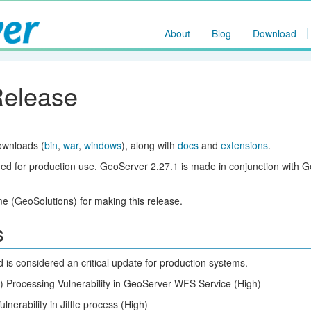
About
Blog
Download
Release
ownloads (
bin
,
war
,
windows
), along with
docs
and
extensions
.
ed for production use. GeoServer 2.27.1 is made in conjunction with 
 (GeoSolutions) for making this release.
s
d is considered an critical update for production systems.
) Processing Vulnerability in GeoServer WFS Service (High)
lnerability in Jiffle process (High)