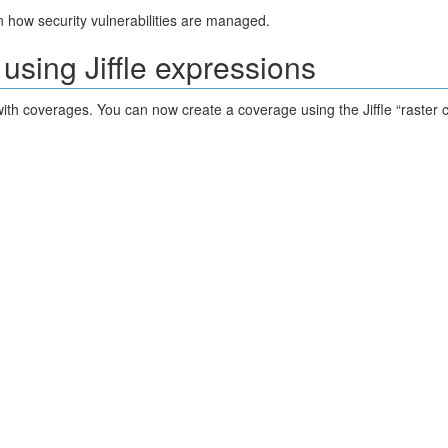
 how security vulnerabilities are managed.
using Jiffle expressions
with coverages. You can now create a coverage using the Jiffle “raster c