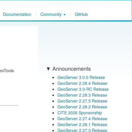
Documentation
Community
GitHub
Announcements
GeoTools
GeoServer 3.0.0 Release
GeoServer 2.28.4 Release
GeoServer 3.0-RC Release
GeoServer 2.28.3 Release
GeoServer 2.27.5 Release
GeoServer 2.28.2 Release
CITE 2026 Sponsorship
GeoServer 2.27.4 Release
GeoServer 2.28.1 Release
GeoServer 2.27.3 Release