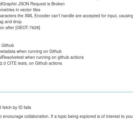
dGraphic JSON Request is Broken
metries in vector tiles
aracters the XML Encoder can’t handle are accepted for input, causing
ag and drop
on after [GEOT-7628]
 Github
metadata when running on Github
alResolvetest when running on github actions
2.0 CITE tests, on Github actions
fetch by ID fails
courage collaboration. If a topic being explored is of interest to you