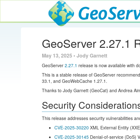
GeoServer
GeoServer 2.27.1 
May 13, 2025 • Jody Garnett
GeoServer
2.27.1
release is now available with d
This is a stable release of GeoServer recommend
33.1, and GeoWebCache 1.27.1.
Thanks to Jody Garnett (GeoCat) and Andrea Aime
Security Consideration
This release addresses security vulnerabilities an
CVE-2025-30220
XML External Entity (XXE
CVE-2025-30145
Denial-of-service (DoS) Vu