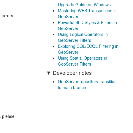
Upgrade Guide on Windows
Mastering WFS Transactions in
 errors
GeoServer
Powerful SLD Styles & Filters in
GeoServer
Using Logical Operators in
GeoServer Filters
Exploring CQL/ECQL Filtering in
GeoServer
Using Spatial Operators in
GeoServer Filters
Developer notes
GeoServer repository transition
to main branch
, please