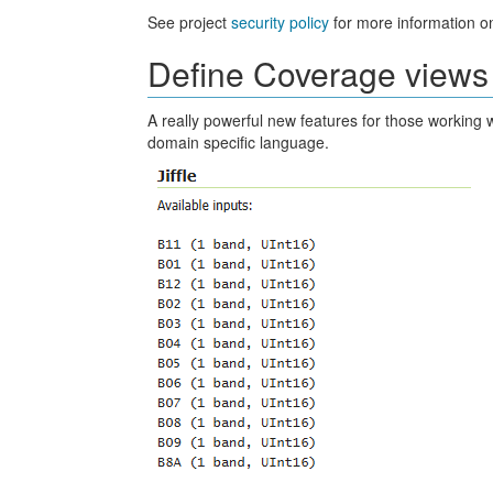
See project
security policy
for more information on
Define Coverage views 
A really powerful new features for those working 
domain specific language.