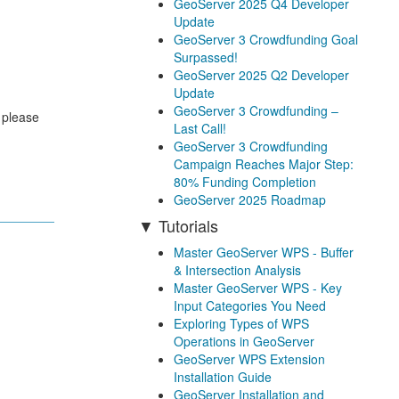
GeoServer 2025 Q4 Developer
Update
GeoServer 3 Crowdfunding Goal
Surpassed!
GeoServer 2025 Q2 Developer
Update
GeoServer 3 Crowdfunding –
 please
Last Call!
GeoServer 3 Crowdfunding
Campaign Reaches Major Step:
80% Funding Completion
GeoServer 2025 Roadmap
Tutorials
Master GeoServer WPS - Buffer
& Intersection Analysis
Master GeoServer WPS - Key
Input Categories You Need
Exploring Types of WPS
Operations in GeoServer
GeoServer WPS Extension
Installation Guide
GeoServer Installation and