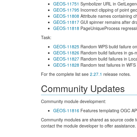
GEOS-11751
Symbolizer URL in GetLegen
GEOS-11795
Incorrect clipping of point geo
GEOS-11808
Attribute names containing ch
GEOS-11817
GUI spinner remains after dr
GEOS-11818
PageUniqueProcess regressi
Task:
GEOS-11825
Random WPS build failure on
GEOS-11826
Random build failures in gs-
GEOS-11827
Random build failures in Loc
GEOS-11828
Random test failures in WFS 
For the complete list see
2.27.1
release notes.
Community Updates
Community module development:
GEOS-11816
Features templating OGC API 
Community modules are shared as source code to en
contact the module developer to offer assistance.