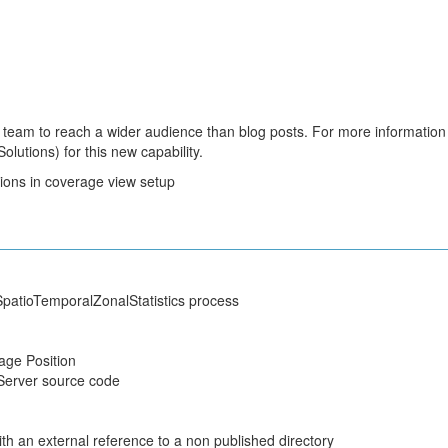
team to reach a wider audience than blog posts. For more information
lutions) for this new capability.
sions in coverage view setup
atioTemporalZonalStatistics process
ge Position
Server source code
h an external reference to a non published directory