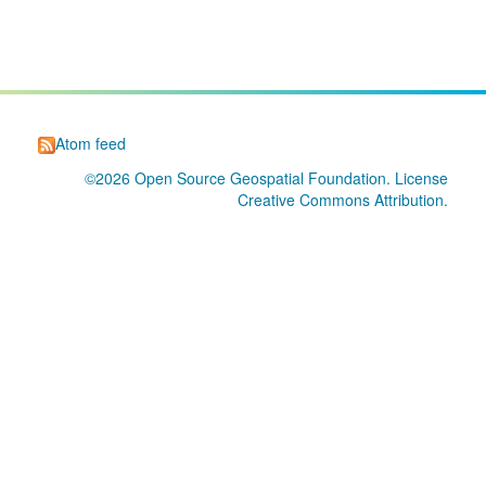
Atom feed
©2026
Open Source Geospatial Foundation
. License
Creative Commons Attribution
.