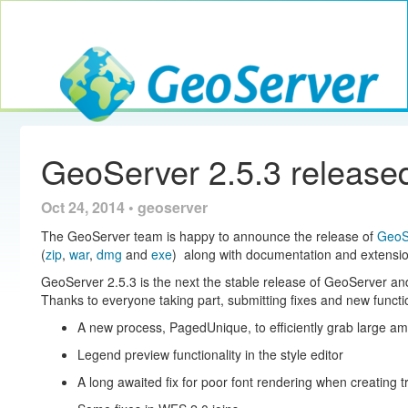
Toggle navig
GeoServer
GeoServer 2.5.3 release
Oct 24, 2014 • geoserver
The GeoServer team is happy to announce the release of
GeoS
(
zip
,
war
,
dmg
and
exe
) along with documentation and extensio
GeoServer 2.5.3 is the next the stable release of GeoServer a
Thanks to everyone taking part, submitting fixes and new functio
A new process, PagedUnique, to efficiently grab large a
Legend preview functionality in the style editor
A long awaited fix for poor font rendering when creating