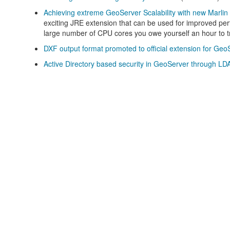
Achieving extreme GeoServer Scalability with new Marlin 
exciting JRE extension that can be used for improved per
large number of CPU cores you owe yourself an hour to tr
DXF output format promoted to official extension for Geo
Active Directory based security in GeoServer through LD