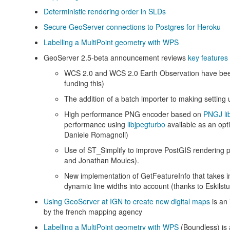
Deterministic rendering order in SLDs
Secure GeoServer connections to Postgres for Heroku
Labelling a MultiPoint geometry with WPS
GeoServer 2.5-beta announcement reviews
key features 
WCS 2.0 and WCS 2.0 Earth Observation have bee
funding this)
The addition of a batch importer to making setting
High performance PNG encoder based on
PNGJ li
performance using
libjpegturbo
available as an opt
Daniele Romagnoli)
Use of ST_Simplify to improve PostGIS rendering p
and Jonathan Moules).
New implementation of GetFeatureInfo that takes i
dynamic line widths into account (thanks to Eskilstun
Using GeoServer at IGN to create new digital maps
is an 
by the french mapping agency
Labelling a MultiPoint geometry with WPS
(Boundless) is 