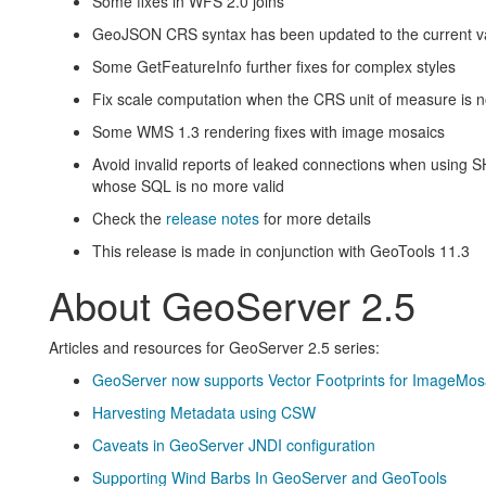
Some fixes in WFS 2.0 joins
GeoJSON CRS syntax has been updated to the current val
Some GetFeatureInfo further fixes for complex styles
Fix scale computation when the CRS unit of measure is n
Some WMS 1.3 rendering fixes with image mosaics
Avoid invalid reports of leaked connections when using 
whose SQL is no more valid
Check the
release notes
for more details
This release is made in conjunction with GeoTools 11.3
About GeoServer 2.5
Articles and resources for GeoServer 2.5 series:
GeoServer now supports Vector Footprints for ImageMos
Harvesting Metadata using CSW
Caveats in GeoServer JNDI configuration
Supporting Wind Barbs In GeoServer and GeoTools