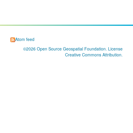
Atom feed
©2026
Open Source Geospatial Foundation
. License
Creative Commons Attribution
.