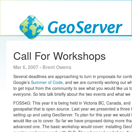
Toggle navig
GeoServer
Call For Workshops
Mar 6, 2007 • Brent Owens
Several deadlines are approaching to turn in proposals for con
Google’s
Summer of Code
, and we are currently working out wh
to get input from the community to see what you would like us t
everyone. So lets talk briefly about the two events and what we
FOSS4G: This year it is being held in Victoria BC, Canada, and 
geospatial that is open source. Last year we presented a three
setting up and using GeoServer. To plan for this year we would l
would like us to cover. So far we have proposed doing more th
advanced one. The basic workshop would cover: installing Ge