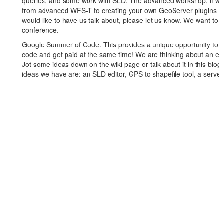
queries, and some work with SLD. The advanced workshop, if w
from advanced WFS-T to creating your own GeoServer plugins i
would like to have us talk about, please let us know. We want t
conference.
Google Summer of Code: This provides a unique opportunity to
code and get paid at the same time! We are thinking about an e
Jot some ideas down on the wiki page or talk about it in this bl
ideas we have are: an SLD editor, GPS to shapefile tool, a serve