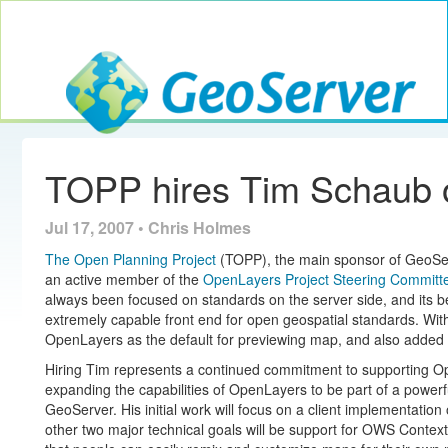
Toggle navig
GeoServer
TOPP hires Tim Schaub 
Jul 17, 2007 • Chris Holmes
The Open Planning Project
(TOPP), the main sponsor of GeoSer
an active member of the
OpenLayers
Project Steering Committ
always been focused on standards on the server side, and its
extremely capable front end for open geospatial standards. Wit
OpenLayers as the default for previewing map, and also added
Hiring Tim represents a continued commitment to supporting O
expanding the capabilities of OpenLayers to be part of a powerf
GeoServer. His initial work will focus on a client implementation
other two major technical goals will be support for OWS Conte