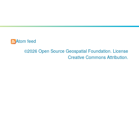
Atom feed
©2026
Open Source Geospatial Foundation
. License
Creative Commons Attribution
.