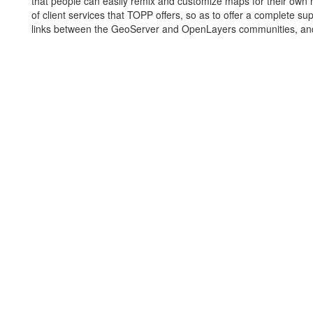
that people can easily remix and customize maps for their own n
of client services that TOPP offers, so as to offer a complete s
links between the GeoServer and OpenLayers communities, and be