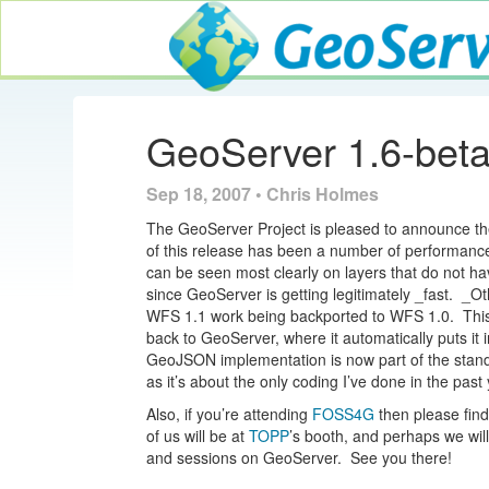
GeoServer
GeoServer 1.6-bet
Sep 18, 2007 • Chris Holmes
The GeoServer Project is pleased to announce the
of this release has been a number of performa
can be seen most clearly on layers that do not h
since GeoServer is getting legitimately _fast. _O
WFS 1.1 work being backported to WFS 1.0. This a
back to GeoServer, where it automatically puts it i
GeoJSON implementation is now part of the standa
as it’s about the only coding I’ve done in the past 
Also, if you’re attending
FOSS4G
then please find
of us will be at
TOPP
’s booth, and perhaps we wil
and sessions on GeoServer. See you there!