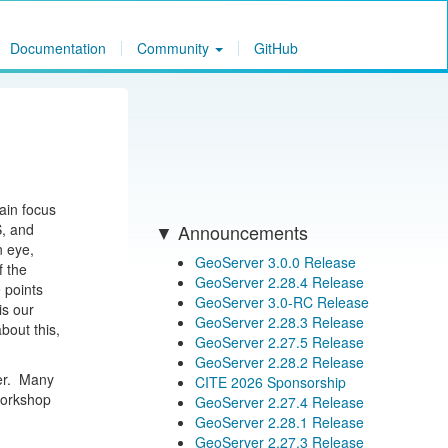
Documentation
Community
GitHub
ain focus
S, and
Announcements
n eye,
GeoServer 3.0.0 Release
f the
GeoServer 2.28.4 Release
 points
GeoServer 3.0-RC Release
is our
GeoServer 2.28.3 Release
bout this,
GeoServer 2.27.5 Release
GeoServer 2.28.2 Release
ver. Many
CITE 2026 Sponsorship
 workshop
GeoServer 2.27.4 Release
GeoServer 2.28.1 Release
GeoServer 2.27.3 Release