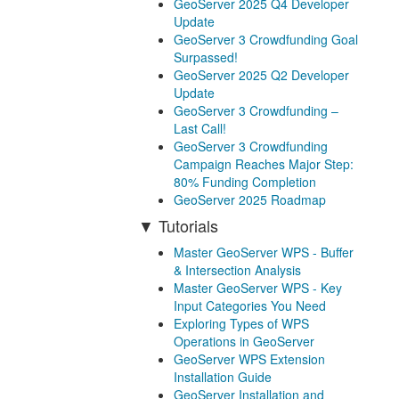
GeoServer 2025 Q4 Developer
Update
GeoServer 3 Crowdfunding Goal
Surpassed!
GeoServer 2025 Q2 Developer
Update
GeoServer 3 Crowdfunding –
Last Call!
GeoServer 3 Crowdfunding
Campaign Reaches Major Step:
80% Funding Completion
GeoServer 2025 Roadmap
Tutorials
Master GeoServer WPS - Buffer
& Intersection Analysis
Master GeoServer WPS - Key
Input Categories You Need
Exploring Types of WPS
Operations in GeoServer
GeoServer WPS Extension
Installation Guide
GeoServer Installation and