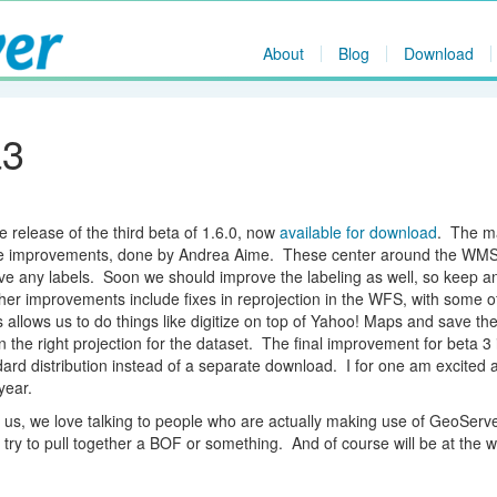
About
Blog
Download
a3
 release of the third beta of 1.6.0, now
available for download
. The m
nce improvements, done by Andrea Aime. These center around the WM
ave any labels. Soon we should improve the labeling as well, so keep a
ther improvements include fixes in reprojection in the WFS, with some o
llows us to do things like digitize on top of Yahoo! Maps and save the
n the right projection for the dataset. The final improvement for beta 3 
rd distribution instead of a separate download. I for one am excited a
year.
 us, we love talking to people who are actually making use of GeoSer
l try to pull together a BOF or something. And of course will be at the