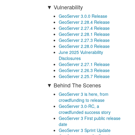
Vulnerability
GeoServer 3.0.0 Release
GeoServer 2.28.4 Release
GeoServer 2.27.4 Release
GeoServer 2.28.1 Release
GeoServer 2.27.3 Release
GeoServer 2.28.0 Release
June 2025 Vulnerability
Disclosures
GeoServer 2.27.1 Release
GeoServer 2.26.3 Release
GeoServer 2.25.7 Release
Behind The Scenes
GeoServer 3 is here, from
crowdfunding to release
GeoServer 3.0-RC, a
crowdfunded success story
GeoServer 3 First public release
date
GeoServer 3 Sprint Update