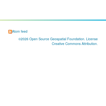
Atom feed
©2026
Open Source Geospatial Foundation
. License
Creative Commons Attribution
.