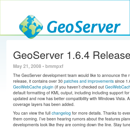
Toggle navig
GeoServer
GeoServer 1.6.4 Releas
May 21, 2008 • bmmpxf
The GeoServer development team would like to announce the r
release, it contains over 30
patches and improvements
since 1.6
GeoWebCache plugin
(if you haven’t checked out
GeoWebCac
default formatting of KML output, including including support f
updated and now has better compatibility with Windows Vista. A
coverage layers has been added.
You can view the full
changelog
for more details. Thanks to ev
them coming. I’ve been hearing rumors about the features planne
developments look like they are coming down the line. Stay tune