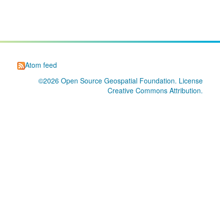
Atom feed
©2026
Open Source Geospatial Foundation
. License
Creative Commons Attribution
.