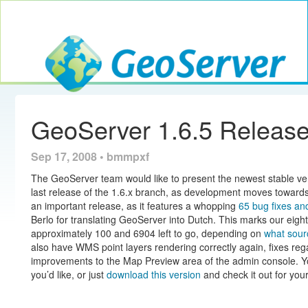
Toggle navig
GeoServer
GeoServer 1.6.5 Release
Sep 17, 2008 • bmmpxf
The GeoServer team would like to present the newest stable v
last release of the 1.6.x branch, as development moves towards a
an important release, as it features a whopping
65 bug fixes a
Berlo for translating GeoServer into Dutch. This marks our e
approximately 100 and 6904 left to go, depending on
what sour
also have WMS point layers rendering correctly again, fixes re
improvements to the Map Preview area of the admin console. Yo
you’d like, or just
download this version
and check it out for yo