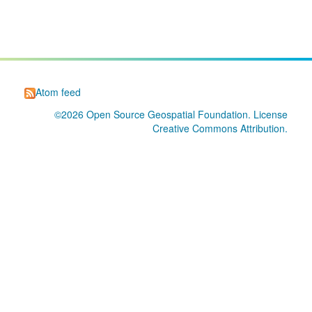
Atom feed
©2026
Open Source Geospatial Foundation
. License
Creative Commons Attribution
.