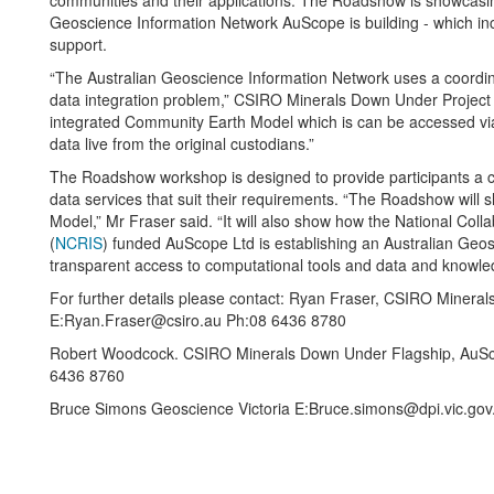
communities and their applications. The Roadshow is showcasing 
Geoscience Information Network AuScope is building - which i
support.
“The Australian Geoscience Information Network uses a coordina
data integration problem,” CSIRO Minerals Down Under Project 
integrated Community Earth Model which is can be accessed vi
data live from the original custodians.”
The Roadshow workshop is designed to provide participants a cl
data services that suit their requirements. “The Roadshow will
Model,” Mr Fraser said. “It will also show how the National Coll
(
NCRIS
) funded AuScope Ltd is establishing an Australian Geo
transparent access to computational tools and data and knowle
For further details please contact: Ryan Fraser, CSIRO Miner
E:Ryan.Fraser@csiro.au Ph:08 6436 8780
Robert Woodcock. CSIRO Minerals Down Under Flagship, AuS
6436 8760
Bruce Simons Geoscience Victoria E:Bruce.simons@dpi.vic.gov