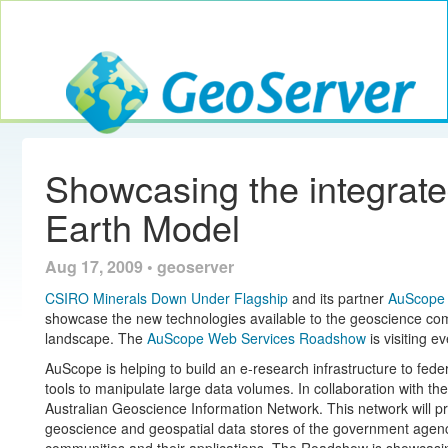
Toggle navig
GeoServer
Showcasing the integra
Earth Model
Aug 17, 2009 • geoserver
CSIRO Minerals Down Under Flagship
and its partner
AuScope
showcase the new technologies available to the geoscience com
landscape. The
AuScope Web Services Roadshow
is visiting e
AuScope is helping to build an e-research infrastructure to fede
tools to manipulate large data volumes. In collaboration with the 
Australian Geoscience Information Network. This network will pr
geoscience and geospatial data stores of the government agenci