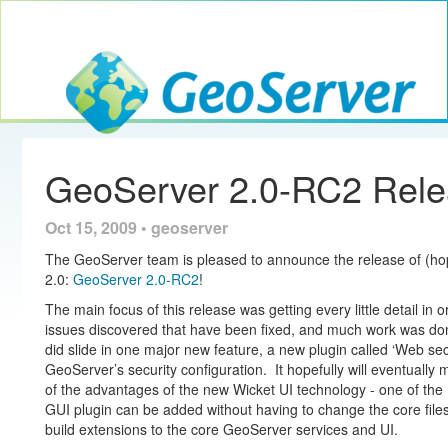
Toggle navig
GeoServer
GeoServer 2.0-RC2 Rel
Oct 15, 2009 • geoserver
The GeoServer team is pleased to announce the release of (hopef
2.0:
GeoServer 2.0-RC2
!
The main focus of this release was getting every little detail in 
issues discovered that have been fixed, and much work was d
did slide in one major new feature, a new plugin called ‘Web sec
GeoServer’s security configuration. It hopefully will eventually
of the advantages of the new Wicket UI technology - one of the 
GUI plugin can be added without having to change the core files
build extensions to the core GeoServer services and UI.