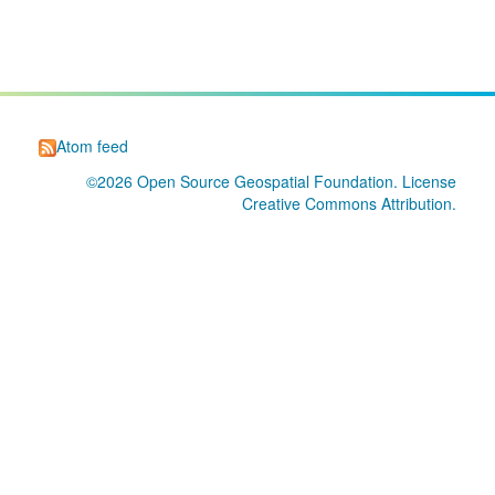
Atom feed
©2026
Open Source Geospatial Foundation
. License
Creative Commons Attribution
.