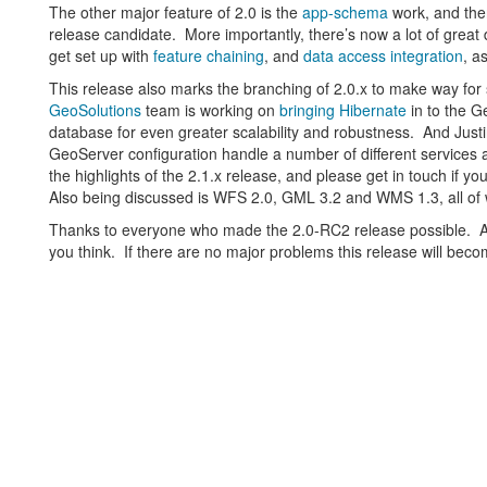
The other major feature of 2.0 is the
app-schema
work, and ther
release candidate. More importantly, there’s now a lot of gre
get set up with
feature chaining
, and
data access integration
, a
This release also marks the branching of 2.0.x to make way f
GeoSolutions
team is working on
bringing Hibernate
in to the G
database for even greater scalability and robustness. And Justi
GeoServer configuration handle a number of different services 
the highlights of the 2.1.x release, and please get in touch if 
Also being discussed is WFS 2.0, GML 3.2 and WMS 1.3, all of
Thanks to everyone who made the 2.0-RC2 release possible. 
you think. If there are no major problems this release will beco