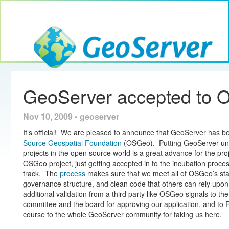
Toggle navig
GeoServer
GeoServer accepted to 
Nov 10, 2009 • geoserver
It’s official! We are pleased to announce that GeoServer has 
Source Geospatial Foundation
(OSGeo). Putting GeoServer unde
projects in the open source world is a great advance for the proj
OSGeo project, just getting accepted in to the incubation process
track. The
process
makes sure that we meet all of OSGeo’s sta
governance structure, and clean code that others can rely upon
additional validation from a third party like OSGeo signals to the
committee and the board for approving our application, and to 
course to the whole GeoServer community for taking us here.