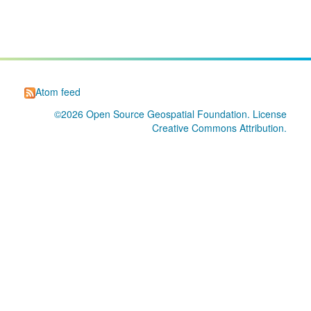
Atom feed
©2026
Open Source Geospatial Foundation
. License
Creative Commons Attribution
.