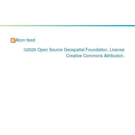
Atom feed
©2026
Open Source Geospatial Foundation
. License
Creative Commons Attribution
.