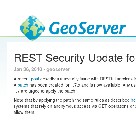
Toggle navig
GeoServer
REST Security Update for
Jan 26, 2010 • geoserver
A recent
post
describes a security issue with RESTful services 
A
patch
has been created for 1.7.x and is now available. Any us
1.7 are urged to apply the patch.
Note
that by applying the patch the same rules as described
he
systems that rely on anonymous access via GET operations or al
allow them.