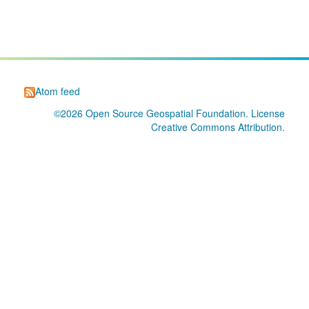
Atom feed
©2026
Open Source Geospatial Foundation
. License
Creative Commons Attribution
.