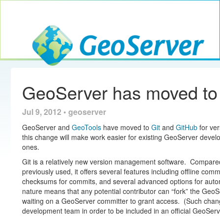
Toggle navig
GeoServer
GeoServer has moved to
Jul 9, 2012 • geoserver
GeoServer and
GeoTools
have moved to
Git
and
GitHub
for ver
this change will make work easier for existing GeoServer deve
ones.
Git is a relatively new version management software. Compare
previously used, it offers several features including offline com
checksums for commits, and several advanced options for automa
nature means that any potential contributor can “fork” the Ge
waiting on a GeoServer committer to grant access. (Such chan
development team in order to be included in an official GeoServ