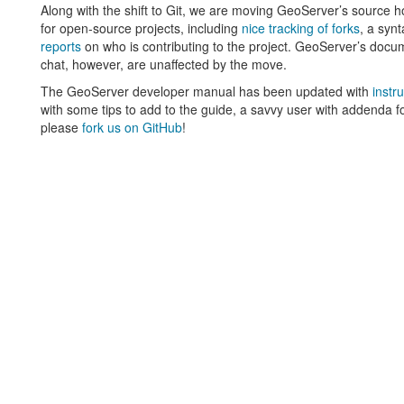
Along with the shift to Git, we are moving GeoServer’s source h
for open-source projects, including
nice tracking of forks
, a syn
reports
on who is contributing to the project. GeoServer’s docume
chat, however, are unaffected by the move.
The GeoServer developer manual has been updated with
instr
with some tips to add to the guide, a savvy user with addenda fo
please
fork us on GitHub
!