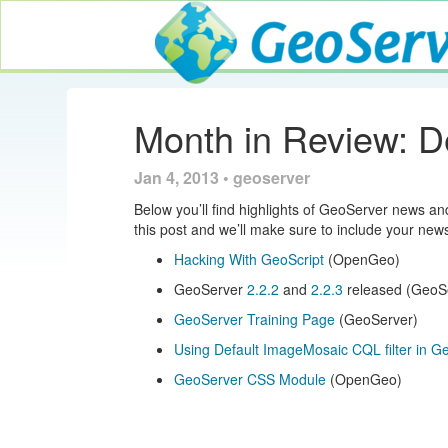
GeoServer
Month in Review: 
Jan 4, 2013 • geoserver
Below you’ll find highlights of GeoServer news a
this post and we’ll make sure to include your new
Hacking With GeoScript
(OpenGeo)
GeoServer
2.2.2
and
2.2.3
released (GeoS
GeoServer Training Page
(GeoServer)
Using Default ImageMosaic CQL filter in 
GeoServer CSS Module
(OpenGeo)