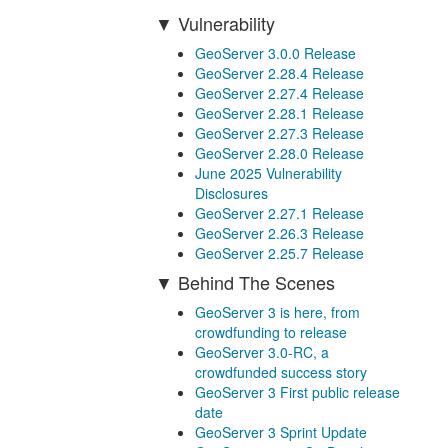
Vulnerability
GeoServer 3.0.0 Release
GeoServer 2.28.4 Release
GeoServer 2.27.4 Release
GeoServer 2.28.1 Release
GeoServer 2.27.3 Release
GeoServer 2.28.0 Release
June 2025 Vulnerability
Disclosures
GeoServer 2.27.1 Release
GeoServer 2.26.3 Release
GeoServer 2.25.7 Release
Behind The Scenes
GeoServer 3 is here, from
crowdfunding to release
GeoServer 3.0-RC, a
crowdfunded success story
GeoServer 3 First public release
date
GeoServer 3 Sprint Update