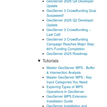
GeoServer 2025 Q4 Developer
Update
GeoServer 3 Crowdfunding Goal
Surpassed!
GeoServer 2025 Q2 Developer
Update
GeoServer 3 Crowdfunding –
Last Call!
GeoServer 3 Crowdfunding
Campaign Reaches Major Step:
80% Funding Completion
GeoServer 2025 Roadmap
Tutorials
Master GeoServer WPS - Buffer
& Intersection Analysis
Master GeoServer WPS - Key
Input Categories You Need
Exploring Types of WPS
Operations in GeoServer
GeoServer WPS Extension
Installation Guide
GeoServer Installation and