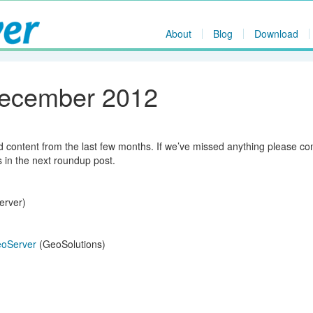
About
Blog
Download
December 2012
nd content from the last few months. If we’ve missed anything please 
s in the next roundup post.
erver)
GeoServer
(GeoSolutions)