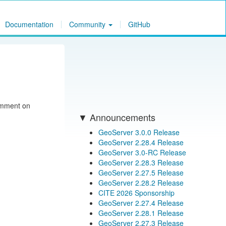
Documentation
Community
GitHub
comment on
Announcements
GeoServer 3.0.0 Release
GeoServer 2.28.4 Release
GeoServer 3.0-RC Release
GeoServer 2.28.3 Release
GeoServer 2.27.5 Release
GeoServer 2.28.2 Release
CITE 2026 Sponsorship
GeoServer 2.27.4 Release
GeoServer 2.28.1 Release
GeoServer 2.27.3 Release