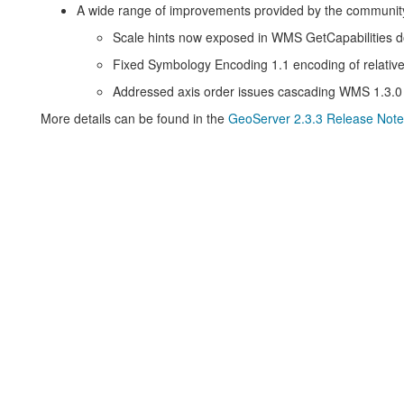
A wide range of improvements provided by the communit
Scale hints now exposed in WMS GetCapabilities 
Fixed Symbology Encoding 1.1 encoding of relative
Addressed axis order issues cascading WMS 1.3.0
More details can be found in the
GeoServer 2.3.3 Release Note