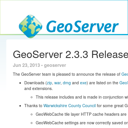
Toggle navig
GeoServer
GeoServer 2.3.3 Releas
Jun 23, 2013 • geoserver
The GeoServer team is pleased to announce the release of
Geo
Downloads (
zip
,
war
,
dmg
and
exe
) are listed on the
GeoS
and extensions.
This release includes and is made in conjunction w
Thanks to
Warwickshire County Council
for some great 
GeoWebCache tile layer HTTP cache headers are n
GeoWebCache settings are now correctly saved o