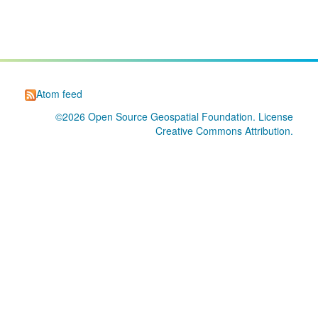
Atom feed
©2026
Open Source Geospatial Foundation
. License
Creative Commons Attribution
.