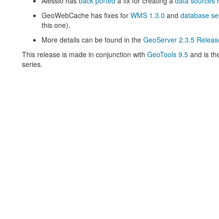
Alessio has
back ported
a fix for creating a
data sources r
GeoWebCache has fixes for
WMS 1.3.0
and
database sec
this one).
More details can be found in the
GeoServer 2.3.5 Releas
This release is made in conjunction with
GeoTools 9.5
and is th
series.