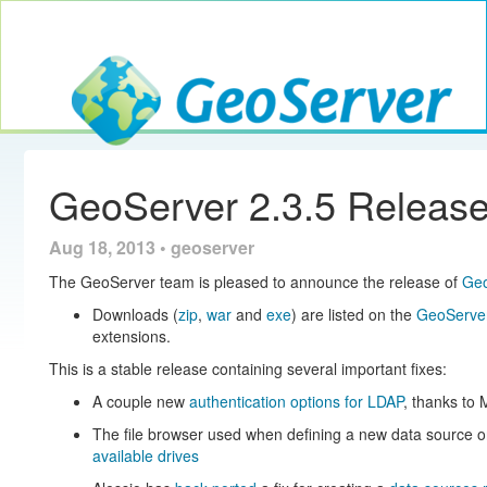
Toggle navig
GeoServer
GeoServer 2.3.5 Releas
Aug 18, 2013 • geoserver
The GeoServer team is pleased to announce the release of
Geo
Downloads (
zip
,
war
and
exe
) are listed on the
GeoServer
extensions.
This is a stable release containing several important fixes:
A couple new
authentication options for LDAP
, thanks to 
The file browser used when defining a new data source 
available drives