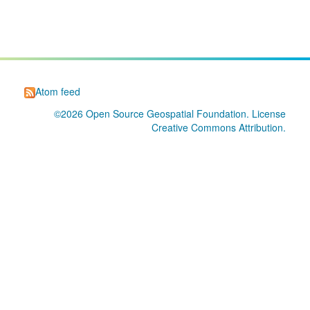
Atom feed
©2026
Open Source Geospatial Foundation
. License
Creative Commons Attribution
.