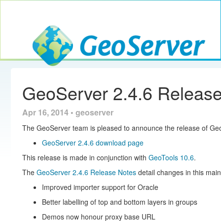
Toggle navig
GeoServer
GeoServer 2.4.6 Releas
Apr 16, 2014 • geoserver
The GeoServer team is pleased to announce the release of Geo
GeoServer 2.4.6 download page
This release is made in conjunction with
GeoTools 10.6
.
The
GeoServer 2.4.6 Release Notes
detail changes in this mai
Improved importer support for Oracle
Better labelling of top and bottom layers in groups
Demos now honour proxy base URL