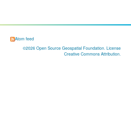
Atom feed
©2026
Open Source Geospatial Foundation
. License
Creative Commons Attribution
.