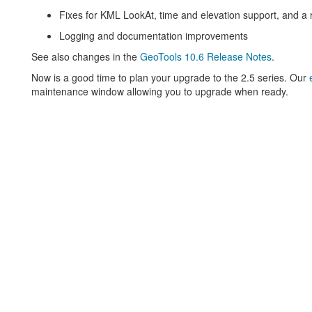
Fixes for KML LookAt, time and elevation support, and a 
Logging and documentation improvements
See also changes in the
GeoTools 10.6 Release Notes
.
Now is a good time to plan your upgrade to the 2.5 series. Our
maintenance window allowing you to upgrade when ready.