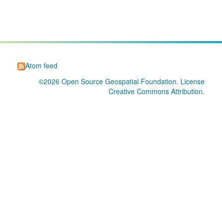
Atom feed
©2026
Open Source Geospatial Foundation
. License
Creative Commons Attribution
.