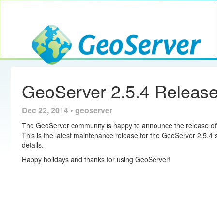
Toggle navig
GeoServer
GeoServer 2.5.4 Releas
Dec 22, 2014 • geoserver
The GeoServer community is happy to announce the release of 
This is the latest maintenance release for the GeoServer 2.5.4 
details.
Happy holidays and thanks for using GeoServer!