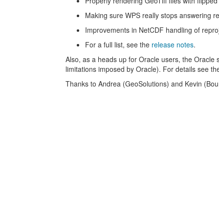
Properly rendering GeoTiff files with flipped
Making sure WPS really stops answering r
Improvements in NetCDF handling of repro
For a full list, see the
release notes
.
Also, as a heads up for Oracle users, the Oracle 
limitations imposed by Oracle). For details see th
Thanks to Andrea (GeoSolutions) and Kevin (Bound