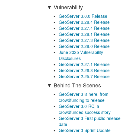
Vulnerability
GeoServer 3.0.0 Release
GeoServer 2.28.4 Release
GeoServer 2.27.4 Release
GeoServer 2.28.1 Release
GeoServer 2.27.3 Release
GeoServer 2.28.0 Release
June 2025 Vulnerability
Disclosures
GeoServer 2.27.1 Release
GeoServer 2.26.3 Release
GeoServer 2.25.7 Release
Behind The Scenes
GeoServer 3 is here, from
crowdfunding to release
GeoServer 3.0-RC, a
crowdfunded success story
GeoServer 3 First public release
date
GeoServer 3 Sprint Update