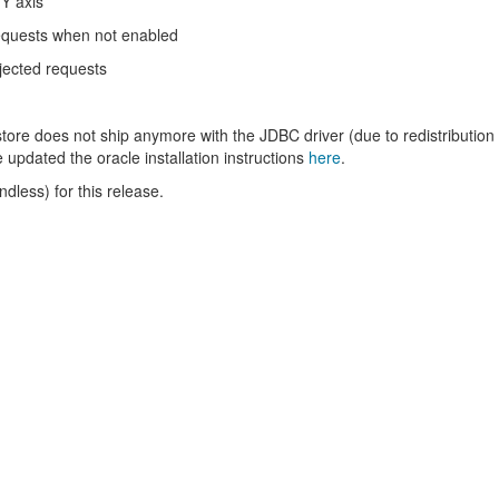
 Y axis
equests when not enabled
jected requests
store does not ship anymore with the JDBC driver (due to redistribution
e updated the oracle installation instructions
here
.
less) for this release.