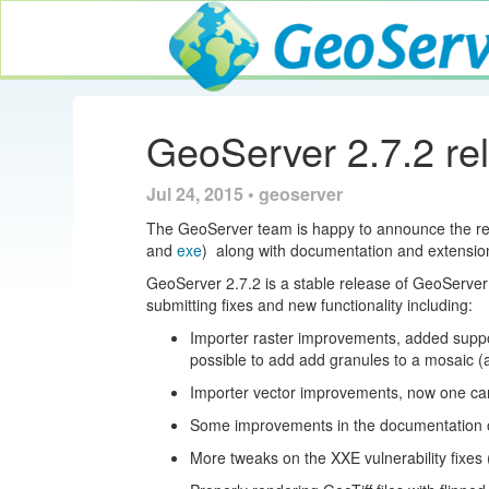
GeoServer
GeoServer 2.7.2 re
Jul 24, 2015 • geoserver
The GeoServer team is happy to announce the r
and
exe
) along with documentation and extensio
GeoServer 2.7.2 is a stable release of GeoServe
submitting fixes and new functionality including:
Importer raster improvements, added support
possible to add add granules to a mosaic 
Importer vector improvements, now one can
Some improvements in the documentation 
More tweaks on the XXE vulnerability fixes