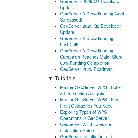
GeoServer 2025 Q4 Developer
Update
GeoServer 3 Crowdfunding Goal
Surpassed!
GeoServer 2025 Q2 Developer
Update
GeoServer 3 Crowdfunding –
Last Call!
GeoServer 3 Crowdfunding
Campaign Reaches Major Step:
80% Funding Completion
GeoServer 2025 Roadmap
Tutorials
Master GeoServer WPS - Buffer
& Intersection Analysis
Master GeoServer WPS - Key
Input Categories You Need
Exploring Types of WPS
Operations in GeoServer
GeoServer WPS Extension
Installation Guide
GeoServer Installation and