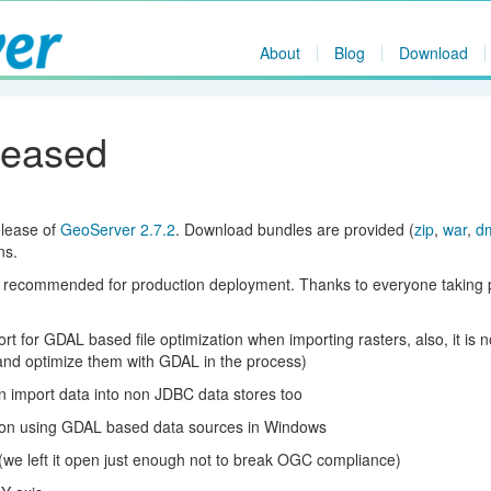
About
Blog
Download
leased
elease of
GeoServer 2.7.2
. Download bundles are provided (
zip
,
war
,
d
ns.
r recommended for production deployment. Thanks to everyone taking p
 for GDAL based file optimization when importing rasters, also, it is 
(and optimize them with GDAL in the process)
 import data into non JDBC data stores too
on using GDAL based data sources in Windows
 (we left it open just enough not to break OGC compliance)