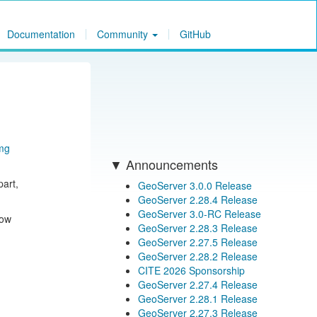
Documentation
Community
GitHub
mg
Announcements
art,
GeoServer 3.0.0 Release
GeoServer 2.28.4 Release
GeoServer 3.0-RC Release
now
GeoServer 2.28.3 Release
GeoServer 2.27.5 Release
GeoServer 2.28.2 Release
CITE 2026 Sponsorship
GeoServer 2.27.4 Release
GeoServer 2.28.1 Release
GeoServer 2.27.3 Release