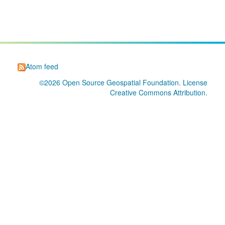
Atom feed
©2026
Open Source Geospatial Foundation
. License
Creative Commons Attribution
.