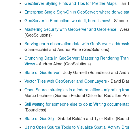
GeoServer Styling Hints and Tips for Prettier Maps
- Ian 
Enterprise Single Sign-On in GeoServer: where do we st
GeoServer in Production: we do it, here is how!
- Simone 
Mastering Security with GeoServer and GeoFence
- Ales
(GeoSolutions)
Serving earth observation data with GeoServer: addressi
Giannecchini and Andrea Aime (GeoSolutions)
Crunching Data In GeoServer: Mastering Rendering Tra
Views
- Andrea Aime (GeoSolutions)
State of GeoServer
- Jody Garnett (Boundless) and Andr
Vector Tiles with GeoServer and OpenLayers
- David Bla
Open Source strategies in a federal office - migrating f
Marco Lechner (German Federal Office for Radiation Prot
Still waiting for someone else to do it: Writing documenta
(Boundless)
State of GeoGig
- Gabriel Roldán and Tyler Battle (Bound
Using Open Source Tools to Visualize Spatial Activity Dro