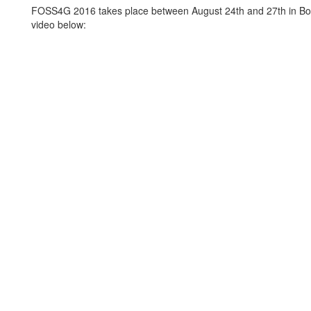
FOSS4G 2016 takes place between August 24th and 27th in Bo
video below: