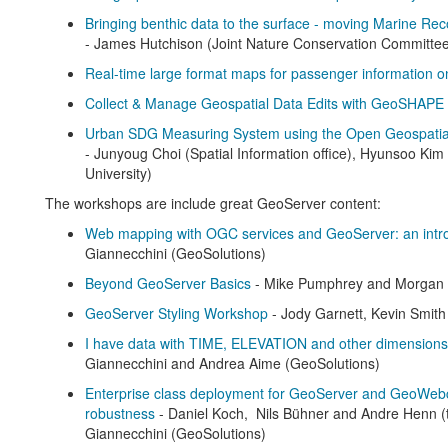
Bringing benthic data to the surface - moving Marine Rec
- James Hutchison (Joint Nature Conservation Committe
Real-time large format maps for passenger information on
Collect & Manage Geospatial Data Edits with GeoSHAPE
Urban SDG Measuring System using the Open Geospatial D
- Junyoug Choi (Spatial Information office), Hyunsoo Ki
University)
The workshops are include great GeoServer content:
Web mapping with OGC services and GeoServer: an intr
Giannecchini (GeoSolutions)
Beyond GeoServer Basics
- Mike Pumphrey and Morgan
GeoServer Styling Workshop
- Jody Garnett, Kevin Smith
I have data with TIME, ELEVATION and other dimensions
Giannecchini and Andrea Aime (GeoSolutions)
Enterprise class deployment for GeoServer and GeoWeb
robustness
- Daniel Koch, Nils Bühner and Andre Henn 
Giannecchini (GeoSolutions)