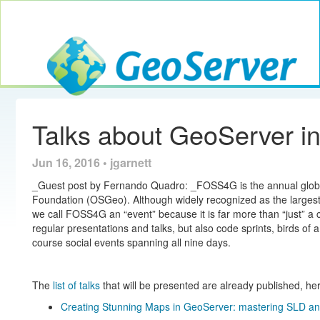
Toggle navig
GeoServer
Talks about GeoServer 
Jun 16, 2016 • jgarnett
_Guest post by Fernando Quadro: _FOSS4G is the annual globa
Foundation (OSGeo). Although widely recognized as the largest
we call FOSS4G an “event” because it is far more than “just” a 
regular presentations and talks, but also code sprints, birds of 
course social events spanning all nine days.
The
list of talks
that will be presented are already published, he
Creating Stunning Maps in GeoServer: mastering SLD an