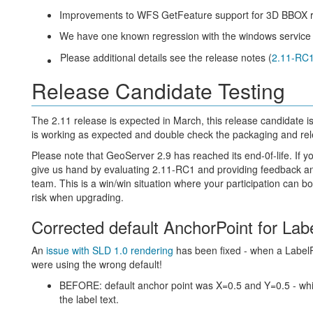
Improvements to WFS GetFeature support for 3D BBOX 
We have one known regression with the windows service in
Please additional details see the release notes (
2.11-RC
Release Candidate Testing
The 2.11 release is expected in March, this release candidate i
is working as expected and double check the packaging and re
Please note that GeoServer 2.9 has reached its end-0f-life. If 
give us hand by evaluating 2.11-RC1 and providing feedback a
team. This is a win/win situation where your participation can 
risk when upgrading.
Corrected default AnchorPoint for La
An
issue with SLD 1.0 rendering
has been fixed - when a LabelP
were using the wrong default!
BEFORE: default anchor point was X=0.5 and Y=0.5 - which
the label text.