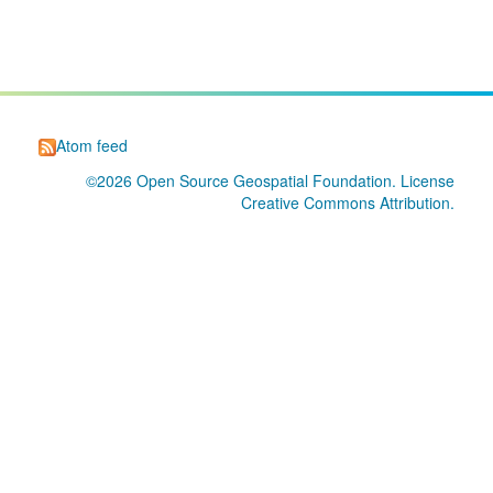
Atom feed
©2026
Open Source Geospatial Foundation
. License
Creative Commons Attribution
.