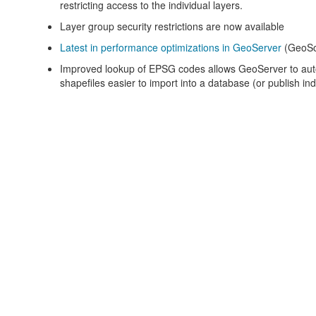
restricting access to the individual layers.
Layer group security restrictions are now available
Latest in performance optimizations in GeoServer
(GeoSo
Improved lookup of EPSG codes allows GeoServer to au
shapefiles easier to import into a database (or publish indi