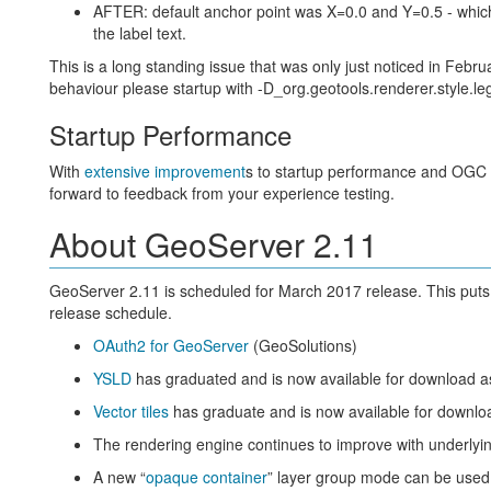
AFTER: default anchor point was X=0.0 and Y=0.5 - which i
the label text.
This is a long standing issue that was only just noticed in Februa
behaviour please startup with -D_org.geotools.renderer.style.l
Startup Performance
With
extensive improvement
s to startup performance and OGC re
forward to feedback from your experience testing.
About GeoServer 2.11
GeoServer 2.11 is scheduled for March 2017 release. This put
release schedule.
OAuth2 for GeoServer
(GeoSolutions)
YSLD
has graduated and is now available for download a
Vector tiles
has graduate and is now available for downlo
The rendering engine continues to improve with underlyin
A new “
opaque container
” layer group mode can be used