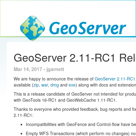
Toggle navig
GeoServer
GeoServer 2.11-RC1 Re
Mar 14, 2017 • jgarnett
We are happy to announce the release of
GeoServer 2.11-RC1
available (
zip
,
war
,
dmg
and
exe
) along with docs and extension
This is a release candidate of GeoServer not intended for produ
with GeoTools 16-RC1 and GeoWebCache 1.11-RC1.
Thanks to everyone who provided feedback, bug reports and fix
2.11-RC1:
Incompatibilities with GeoFence and Control-flow have b
Empty WFS Transactions (which perform no changes) no 