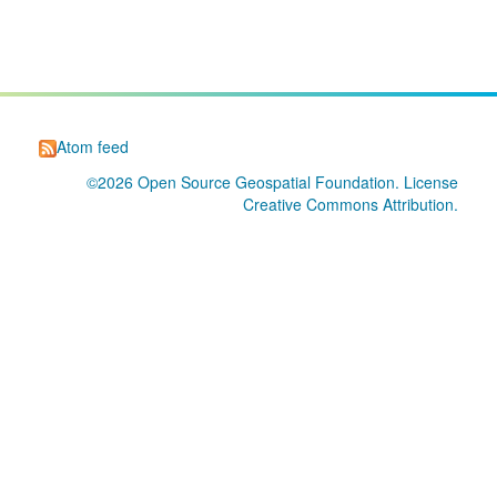
Atom feed
©2026
Open Source Geospatial Foundation
. License
Creative Commons Attribution
.