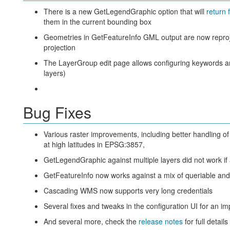
There is a new GetLegendGraphic option that will
return 
them in the current bounding box
Geometries in GetFeatureInfo GML output are now reproj
projection
The LayerGroup edit page allows configuring keywords and
layers)
Bug Fixes
Various raster improvements, including better handling 
at high latitudes in EPSG:3857,
GetLegendGraphic against multiple layers did not work if 
GetFeatureInfo now works against a mix of queriable and
Cascading WMS now supports very long credentials
Several fixes and tweaks in the configuration UI for an 
And several more, check the
release notes
for full details