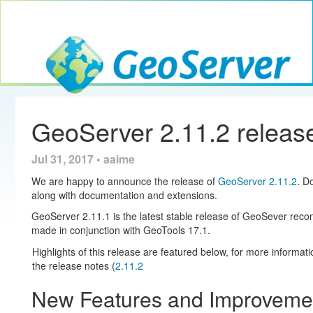
Toggle navig
GeoServer
GeoServer 2.11.2 releas
Jul 31, 2017 • aaime
We are happy to announce the release of
GeoServer 2.11.2
. D
along with documentation and extensions.
GeoServer 2.11.1 is the latest stable release of GeoSever rec
made in conjunction with GeoTools 17.1.
Highlights of this release are featured below, for more informat
the release notes (
2.11.2
New Features and Improveme