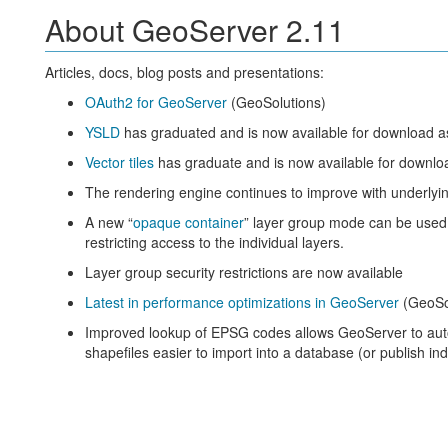
About GeoServer 2.11
Articles, docs, blog posts and presentations:
OAuth2 for GeoServer
(GeoSolutions)
YSLD
has graduated and is now available for download a
Vector tiles
has graduate and is now available for downlo
The rendering engine continues to improve with underlyin
A new “
opaque container
” layer group mode can be used
restricting access to the individual layers.
Layer group security restrictions are now available
Latest in performance optimizations in GeoServer
(GeoSo
Improved lookup of EPSG codes allows GeoServer to au
shapefiles easier to import into a database (or publish indi